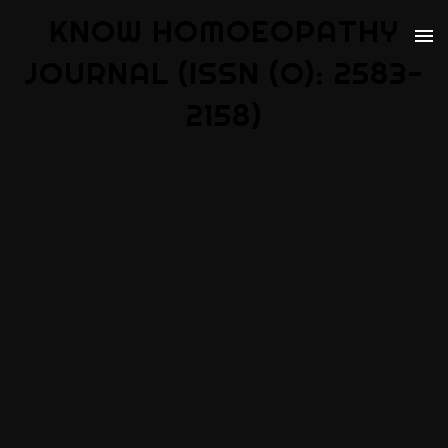
KNOW HOMOEOPATHY
JOURNAL (ISSN (O): 2583-
2158)