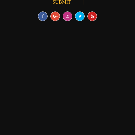
SUBMIT
RESEARCH PAPER
|