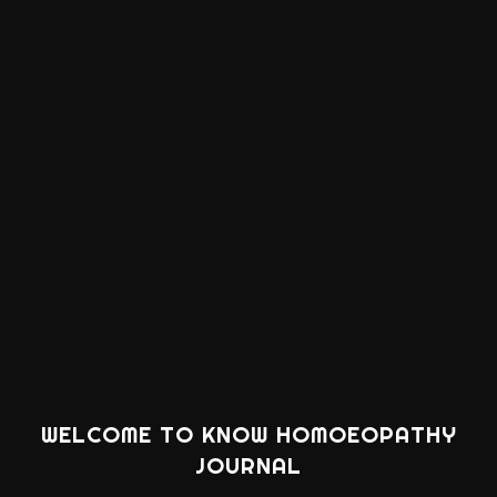
WELCOME TO KNOW HOMOEOPATHY
JOURNAL