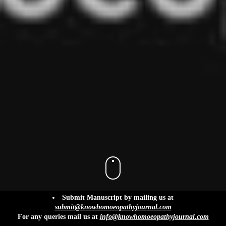
info@knowhomoeopathyjournal.com
Submit Manuscript by mailing us at
submit@knowhomoeopathyjournal.com
For any queries mail us at
info@knowhomoeopathyjournal.com