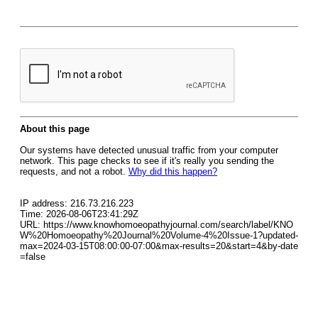
About this page
Our systems have detected unusual traffic from your computer
network. This page checks to see if it's really you sending the
requests, and not a robot.
Why did this happen?
IP address: 216.73.216.223
Time: 2026-08-06T23:41:29Z
URL: https://www.knowhomoeopathyjournal.com/search/label/KNO
W%20Homoeopathy%20Journal%20Volume-4%20Issue-1?updated-
max=2024-03-15T08:00:00-07:00&max-results=20&start=4&by-date
=false