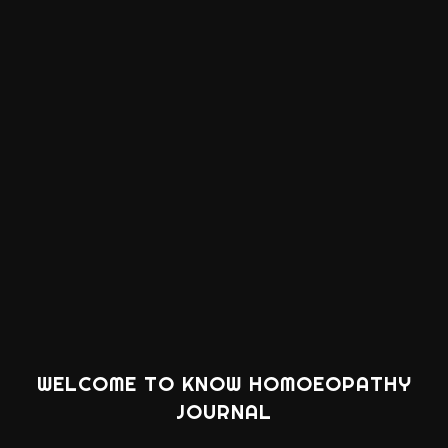
WELCOME TO KNOW HOMOEOPATHY
JOURNAL