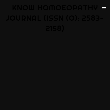
KNOW HOMOEOPATHY
JOURNAL (ISSN (O): 2583-
2158)