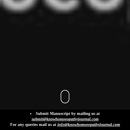
info@knowhomoeopathyjournal.com
Submit Manuscript by mailing us at
submit@knowhomoeopathyjournal.com
For any queries mail us at
info@knowhomoeopathyjournal.com