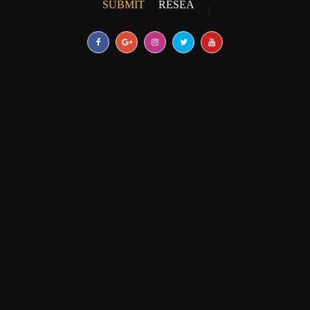
SUBMIT
RESEARCH PAPER
|