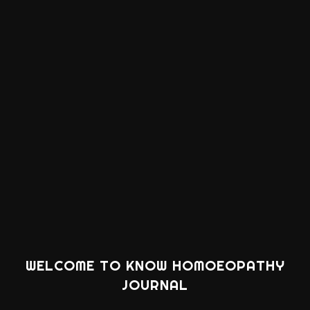
WELCOME TO KNOW HOMOEOPATHY
JOURNAL