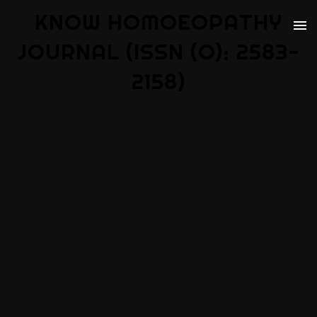
KNOW HOMOEOPATHY
JOURNAL (ISSN (O): 2583-
2158)