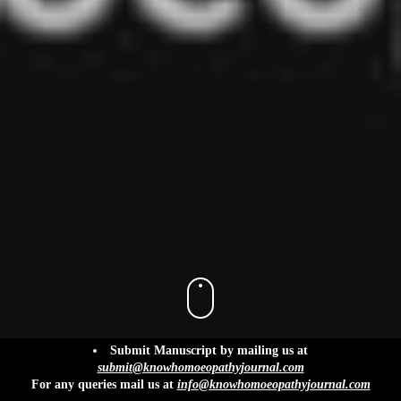
info@knowhomoeopathyjournal.com
Submit Manuscript by mailing us at
submit@knowhomoeopathyjournal.com
For any queries mail us at
info@knowhomoeopathyjournal.com