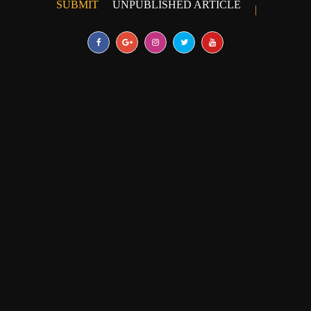
SUBMIT
UNPUBLISHED ARTICLE
|