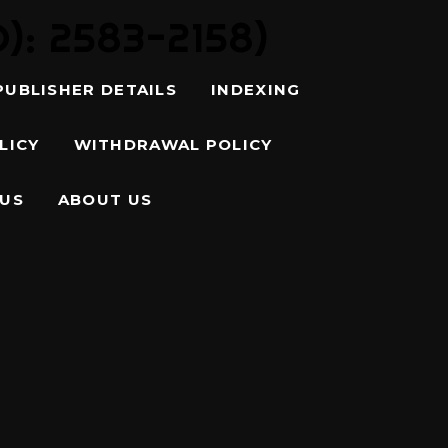
: 2583-2158)
PUBLISHER DETAILS
INDEXING
LICY
WITHDRAWAL POLICY
 US
ABOUT US