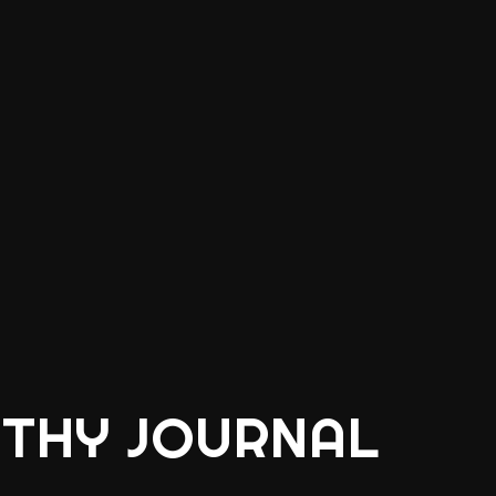
THY JOURNAL