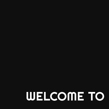
WELCOME TO