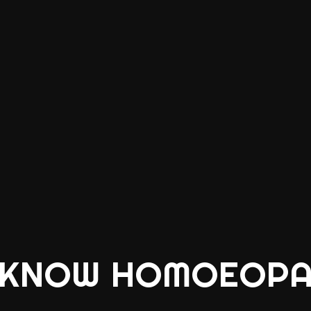
 KNOW HOMOEOPA