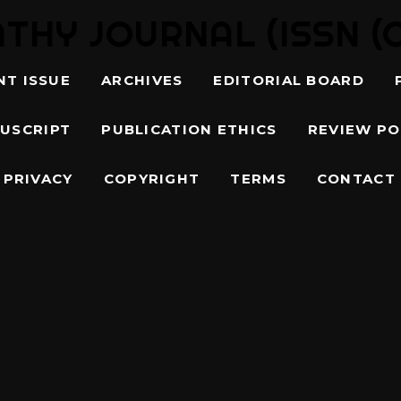
Y JOURNAL (ISSN (O)
NT ISSUE
ARCHIVES
EDITORIAL BOARD
USCRIPT
PUBLICATION ETHICS
REVIEW PO
PRIVACY
COPYRIGHT
TERMS
CONTACT