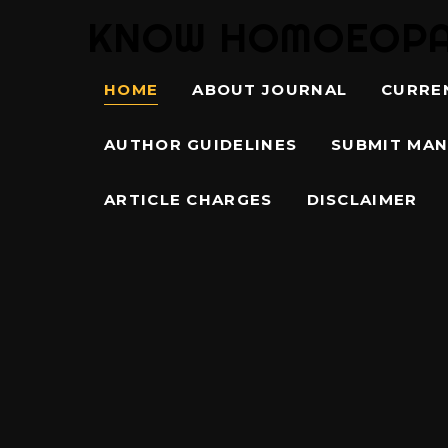
KNOW HOMOEOPATH
HOME
ABOUT JOURNAL
CURRE
AUTHOR GUIDELINES
SUBMIT MAN
ARTICLE CHARGES
DISCLAIMER