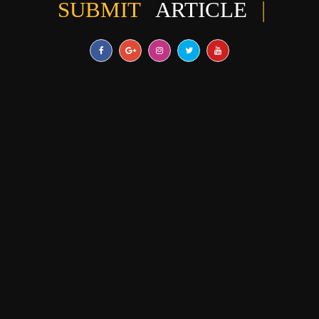
SUBMIT
ARTICLE
|