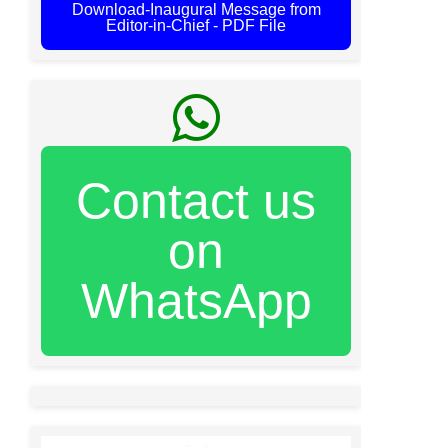
Download-Inaugural Message from
Editor-in-Chief - PDF File
Contact us
on
WhatsApp