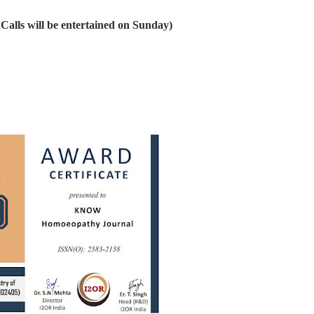
alls will be entertained on Sunday)