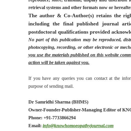
retrieval systems and other formats now or hereaf
The author & Co-Author(s) retains the right
including the final published journal arti
postdoctoral qualifications provided acknowle
No part of this publication may be reproduced, dist
photocopying, recording, or other electronic or mecha
you use the materials published on this website comme
action will be taken against you.
If you have any queries you can contact at the infor
purpose of sending mail.
Dr Samridhi Sharma (BHMS)
Owner-Founder-Publisher-Managing Editor of K
Phone: +91-7733866294
Email:
info@
knowhomoeopathyjournal.com