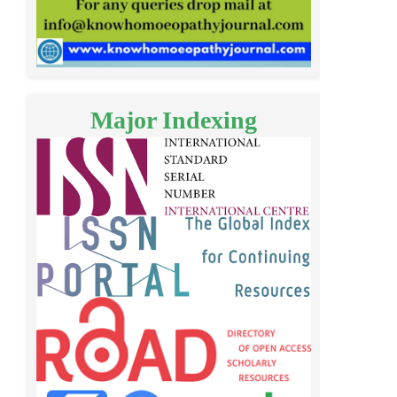
Major Indexing