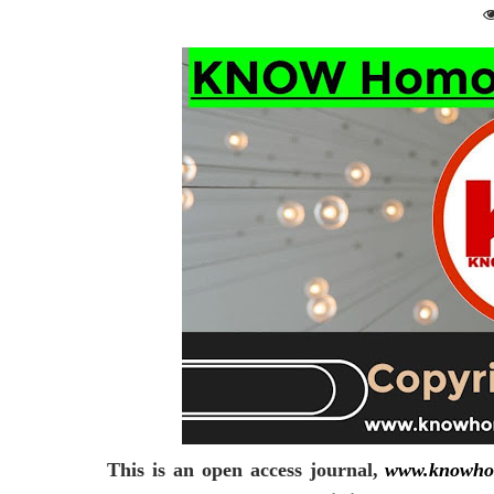
This is an open access journal,
www.knowho