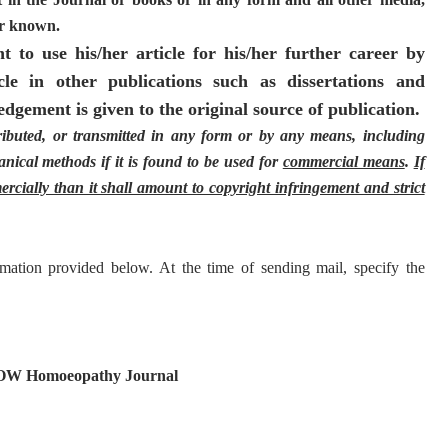
ter known.
 to use his/her article for his/her further career by
cle in other publications such as dissertations and
dgement is given to the original source of publication.
ributed, or transmitted in any form or by any means, including
nical methods if it is found to be used for
commercial means
.
If
rcially than it shall amount to copyright infringement and strict
mation provided below. At the time of sending mail, specify the
NOW Homoeopathy Journal