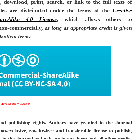
 download, print, search, or link to the full texts of
icles are distributed under the terms of the
Creative
areAlike 4.0 License
, which allows others to
 non-commercially,
as long as appropriate credit is given
dentical terms
.
 here to go to license
and publishing rights. Authors have granted to the Journal
exclusive, royalty-free and transferable license to publish,
it in the Journal or books or in any form and all other media,