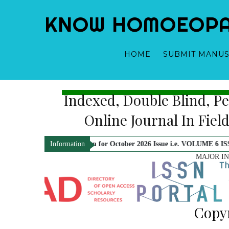
KNOW HOMOEOPATH
HOME
SUBMIT MANUS
Bi-Annual, Indexed, Double
Dr. Yogeshwari Gupta - Ed
Online Journ
s are now open for October 2026 Issue i.e. VOLUME 6 ISSUE 2. Kindly Che
Information
MAJOR I
Copyr