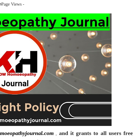
Page Views -
moeopathyjournal.com
and it grants to all users free
,