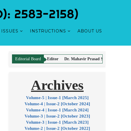
: 2583-2158)
ISSUES
INSTRUCTIONS
ABOUT US
olarly
ing Editor
Dr. Mahavir Prasad Sharma - Editor
Dr. Hemant Vyas - 
Editorial Board
Archives
y kind of payment with authors for Article Processing and Publication.
Volume-5 | Issue-1 [March 2025]
Volume-4 | Issue-2 [October 2024]
Volume-4 | Issue-1 [March 2024]
Volume-3 | Issue-2 [October 2023]
Volume-3 | Issue-1 [March 2023]
Volume-2 | Issue-2 [October 2022]