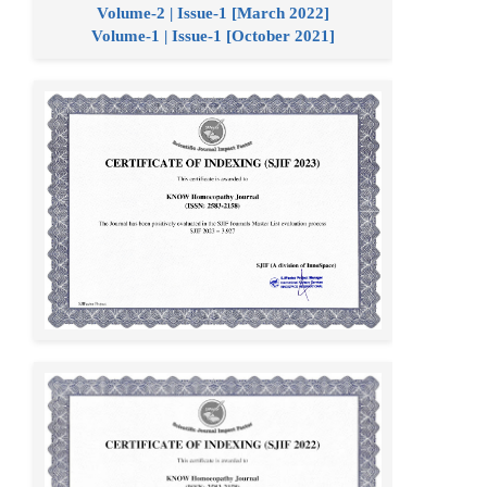
Volume-2 | Issue-1 [March 2022]
Volume-1 | Issue-1 [October 2021]