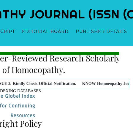
Y JOURNAL (ISSN (O)
CRIPT
EDITORIAL BOARD
PUBLISHER DETAILS
 Blind, Peer-Reviewed Research Sch
itor-in-Chief
Dr. Samridhi Sharma - Owner-Founder-Publisher-Manag
al In Field of Homoeopathy.
ck Official Notification.
KNOW Homoeopathy Journal doesn't charge an
NDEXING DATABASES
ight Policy