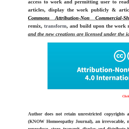
access to work and permitting user to read,
articles, display the work publicly & art
Commons Attribution-Non Commercial-Sh
remix,
transform
, and build upon the work
and the new creations are licensed under the i
Click
Author does not retain unrestricted copyrights 
(KNOW Homoeopathy Journal), an irrevocable, non-
reproduce, store, transmit, display and distribute 