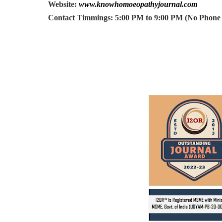
Website:
www.knowhomoeopathyjournal.com
Contact Timmings: 5:00 PM to 9:00 PM (No Phone C