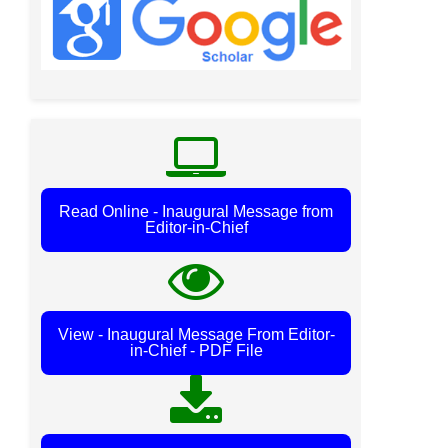
Read Online - Inaugural Message from
Editor-in-Chief
View - Inaugural Message From Editor-
in-Chief - PDF File