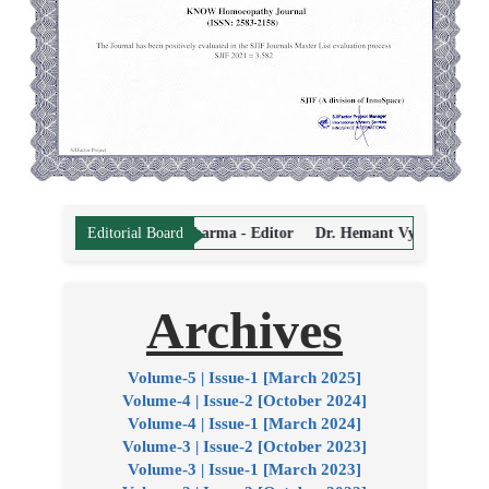
Prasad Sharma - Editor
Dr. Hemant Vyas - Editor
Dr. Sandeep Puri 
Editorial Board
Archives
Volume-5 | Issue-1 [March 2025]
Volume-4 | Issue-2 [October 2024]
Volume-4 | Issue-1 [March 2024]
Volume-3 | Issue-2 [October 2023]
Volume-3 | Issue-1 [March 2023]