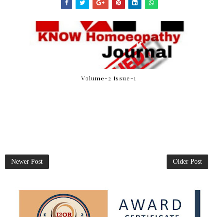
Volume-2 Issue-1
Newer Post
Older Post