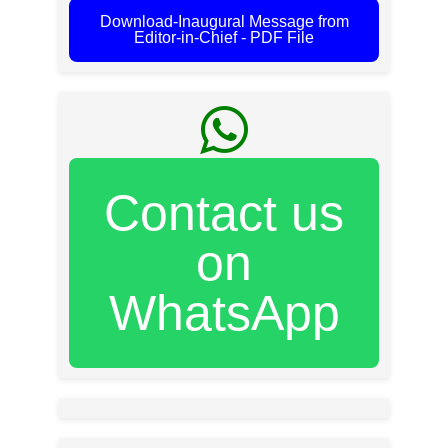
Download-Inaugural Message from
Editor-in-Chief - PDF File
Contact us
on
WhatsApp