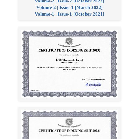
Volume-2 | Issue-2 [October 2022]
Volume-2 | Issue-1 [March 2022]
Volume-1 | Issue-1 [October 2021]