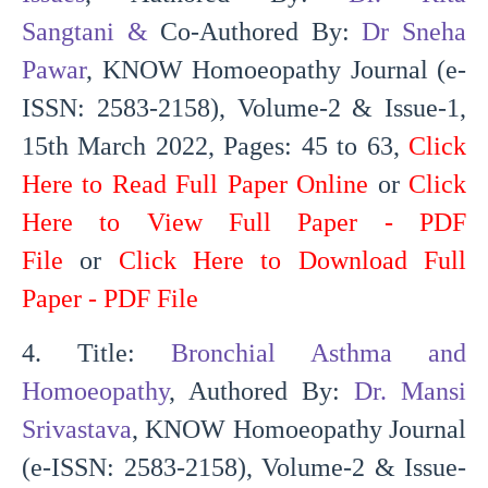
Sangtani
&
Co-Authored By:
Dr Sneha
Pawar
, KNOW Homoeopathy Journal (e-
ISSN: 2583-2158), Volume-2 & Issue-1,
15th March 2022, Pages: 45 to 63,
Click
Here to Read Full Paper Online
or
Click
Here to View Full Paper - PDF
File
or
Click Here to Download Full
Paper - PDF File
4. Title:
Bronchial Asthma and
Homoeopathy
, Authored By:
Dr. Mansi
Srivastava
, KNOW Homoeopathy Journal
(e-ISSN: 2583-2158), Volume-2 & Issue-