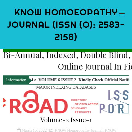
KNOW HOMOEOPATHY
JOURNAL (ISSN (O): 2583-
2158)
Bi-Annual, Indexed, Double Blind
Online Journal In 
sue i.e. VOLUME 6 ISSUE 2. Kindly Check Official Notification.
KNOW 
Information
MAJOR INDEXING DATABASES
Volume-2 Issue-1
March 15, 2022
KNOW Homoeopathy Journal
,
KNOW