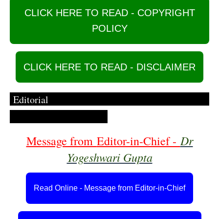
CLICK HERE TO READ - COPYRIGHT
POLICY
CLICK HERE TO READ - DISCLAIMER
Editorial
Dr
Message from
Editor-in-Chief -
Yogeshwari Gupta
Read Online - Message from Editor-in-Chief