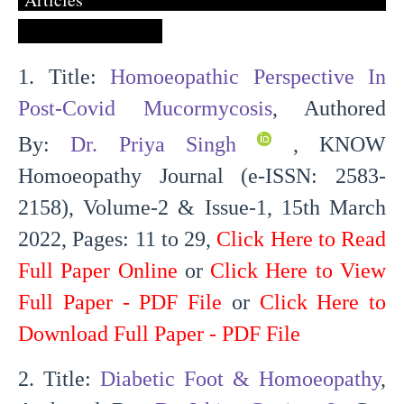
1. Title:
Homoeopathic Perspective In
Post-Covid Mucormycosis
, Authored
By:
Dr. Priya Singh
, KNOW
Homoeopathy Journal (e-ISSN: 2583-
2158), Volume-2 & Issue-1, 15th March
2022, Pages: 11 to 29,
Click Here to Read
Full Paper Online
or
Click Here to View
Full Paper - PDF File
or
Click Here to
Download Full Paper - PDF File
2. Title:
Diabetic Foot & Homoeopathy
,