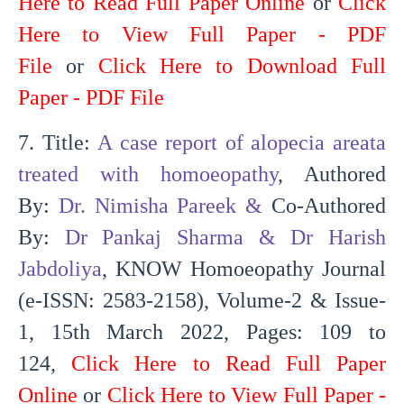
Here to Read Full Paper Online
or
Click
Here to View Full Paper - PDF
File
or
Click Here to Download Full
Paper - PDF File
7. Title:
A case report of alopecia areata
treated with homoeopathy
, Authored
By:
Dr. Nimisha Pareek
&
Co-Authored
By:
Dr Pankaj Sharma & Dr Harish
Jabdoliya
, KNOW Homoeopathy Journal
(e-ISSN: 2583-2158), Volume-2 & Issue-
1, 15th March 2022, Pages: 109 to
124,
Click Here to Read Full Paper
Online
or
Click Here to View Full Paper -