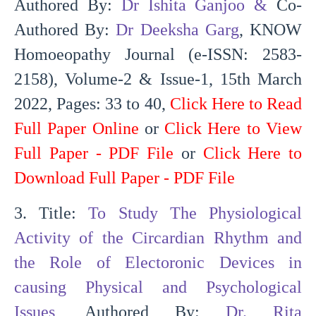
Authored By:
Dr Ishita Ganjoo
&
Co-
Authored By:
Dr Deeksha Garg
, KNOW
Homoeopathy Journal (e-ISSN: 2583-
2158), Volume-2 & Issue-1, 15th March
2022, Pages: 33 to 40,
Click Here to Read
Full Paper Online
or
Click Here to View
Full Paper - PDF File
or
Click Here to
Download Full Paper - PDF File
3. Title:
To Study The Physiological
Activity of the Circardian Rhythm and
the Role of Electoronic Devices in
causing Physical and Psychological
Issues
, Authored By:
Dr. Rita