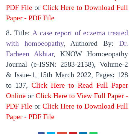
PDF File
or
Click Here to Download Full
Paper - PDF File
8. Title:
A case report of eczema treated
with homoeopathy
, Authored By:
Dr.
Farheen Akhtar
, KNOW Homoeopathy
Journal (e-ISSN: 2583-2158), Volume-2
& Issue-1, 15th March 2022, Pages: 128
to 137,
Click Here to Read Full Paper
Online
or
Click Here to View Full Paper -
PDF File
or
Click Here to Download Full
Paper - PDF File