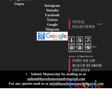
Gupta
Instagram
Youtube
Facebook
Twitter
TOTAL
Google
PAGEVIEWS
Telegram
1
9
7
0
0
9
Created by
Sora
| Copyright
2021-
2024
KNOW Homoeopathy
Journal
|
All Rights Reserved
FIND US ON
MAJOR SEARCH
ENGINES
info@knowhomoeopathyjournal.com
Submit Manuscript by mailing us at
submit@knowhomoeopathyjournal.com
For any queries mail us at
info@knowhomoeopathyjournal.com