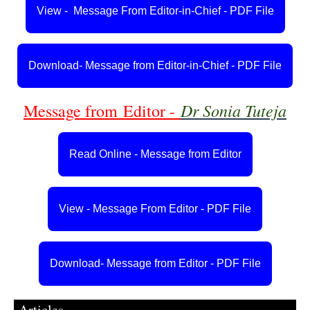
View - Message From Editor-in-Chief - PDF File
Download- Message from Editor-in-Chief - PDF File
Dr Sonia Tuteja
Message from
Editor -
Read Online - Message from Editor
View - Message From Editor - PDF File
Download- Message from Editor - PDF File
Articles