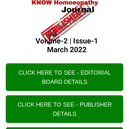
CLICK HERE TO SEE - EDITORIAL
BOARD DETAILS
CLICK HERE TO SEE - PUBLISHER
DETAILS