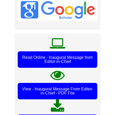
Read Online - Inaugural Message from
Editor-in-Chief
View - Inaugural Message From Editor-
in-Chief - PDF File