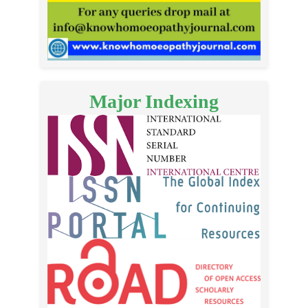
Major Indexing