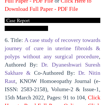
Full Paper - PDF File
or
Click Here to
Download Full Paper - PDF File
Case Report
6. Title:
A case study of recovery towards
journey of cure in uterine fibroids &
polyps without any surgical procedure
,
Authored By:
Dr. Dyaneshwari Suresh
Sakhare
&
Co-Authored By:
Dr. Nitin
Raut
, KNOW Homoeopathy Journal (e-
ISSN: 2583-2158), Volume-2 & Issue-1,
15th March 2022, Pages: 91 to 104,
Click