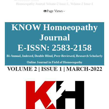
Homoeopathy Journal Volume-2 Issue-1
,
Volume-2 Issue-1
Page Views -
ISSN: 2583-2158
KNOW Homoeopathy
Journal
E-ISSN: 2583-2158
Bi-Annual, Indexed, Double Blind, Peer-Reviewed, Research Scholarly
Online Journal in Field of Homoeopathy
VOLUME 2 | ISSUE 1 | MARCH-2022