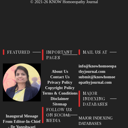
© 2021-26
KNOW Homoeopathy Journal
FEATURED
IMPORTANT
MAIL US AT
PAGES
info@knowhomoeopa
About Us
thyjournal.com
Contact Us
submit@knowhomoe
Privacy Policy
opathyjournal.com
Copyright Policy
MAJOR
Terms & Conditions
INDEXING
Disclaimer
DATABASES
Sitemap
FOLLOW US
ON SOCIAL
Inaugural Message
MAJOR INDEXING
MEDIA
From Editor-In-Chief
DATABASES
- Dr Yogeshwari