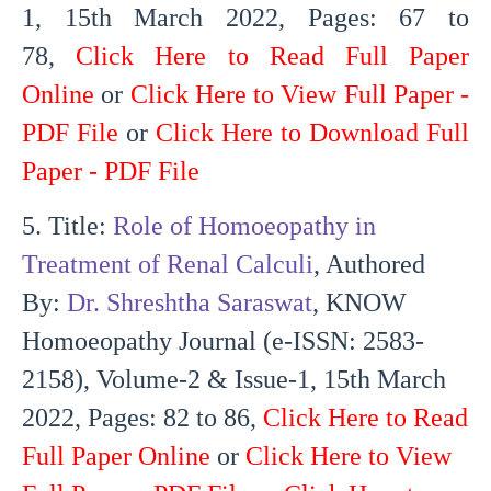
1, 15th March 2022, Pages: 67 to
78,
Click Here to Read Full Paper
Online
or
Click Here to View Full Paper -
PDF File
or
Click Here to Download Full
Paper - PDF File
5. Title:
Role of Homoeopathy in
Treatment of Renal Calculi
, Authored
By:
Dr. Shreshtha Saraswat
, KNOW
Homoeopathy Journal (e-ISSN: 2583-
2158), Volume-2 & Issue-1, 15th March
2022, Pages: 82 to 86,
Click Here to Read
Full Paper Online
or
Click Here to View