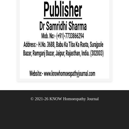
© 2021-26
KNOW Homoeopathy Journal