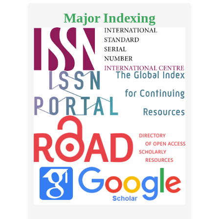
Major Indexing