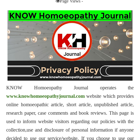
Page Views -
KNOW Homoeopathy Journal operates the
www.knowhomoeopathyjournal.com
website which provides
online homoeopathic article, short article, unpublished article,
research paper, case comments and book reviews. This page is
used to inform website visitors regarding our policies with the
collection,use and disclosure of personal information if anyone
decided to use our service/website. If you choose to use our