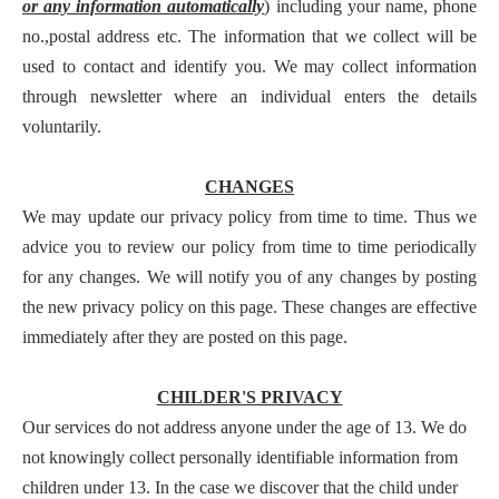
or any information automatically
) including your name, phone
no.,postal address etc. The information that we collect will be
used to contact and identify you. We may collect information
through newsletter where an individual enters the details
voluntarily.
CHANGES
We may update our privacy policy from time to time. Thus we
advice you to review our policy from time to time periodically
for any changes. We will notify you of any changes by posting
the new privacy policy on this page. These changes are effective
immediately after they are posted on this page.
CHILDER'S PRIVACY
Our services do not address anyone under the age of 13. We do
not knowingly collect personally identifiable information from
children under 13. In the case we discover that the child under