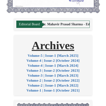
ng Editor
Dr. Mahavir Prasad Sharma - Editor
Dr. Hemant Vyas - E
Editorial Board
Archives
Volume-5 | Issue-1 [March 2025]
Volume-4 | Issue-2 [October 2024]
Volume-4 | Issue-1 [March 2024]
Volume-3 | Issue-2 [October 2023]
Volume-3 | Issue-1 [March 2023]
Volume-2 | Issue-2 [October 2022]
Volume-2 | Issue-1 [March 2022]
Volume-1 | Issue-1 [October 2021]