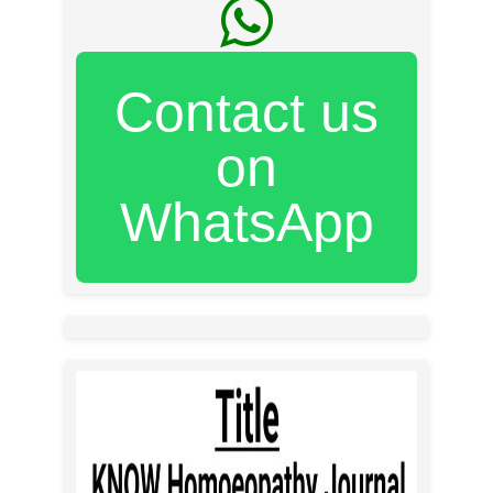
Contact us
on
WhatsApp