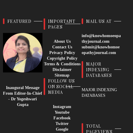
FEATURED
IMPORTANT
MAIL US AT
PAGES
info@knowhomoeopa
About Us
thyjournal.com
Contact Us
submit@knowhomoe
Privacy Policy
opathyjournal.com
Copyright Policy
MAJOR
Terms & Conditions
INDEXING
Disclaimer
DATABASES
Sitemap
FOLLOW US
ON SOCIAL
Inaugural Message
MAJOR INDEXING
MEDIA
From Editor-In-Chief
DATABASES
- Dr Yogeshwari
Gupta
Instagram
Youtube
Facebook
Twitter
TOTAL
Google
PAGEVIEWS