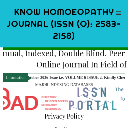
KNOW HOMOEOPATHY
JOURNAL (ISSN (O): 2583-
2158)
Bi-Annual, Indexed, Double Blind,
Online Journal In Fi
or October 2026 Issue i.e. VOLUME 6 ISSUE 2. Kindly Check Official Not
Information
MAJOR INDEXING DATABASES
Privacy Policy