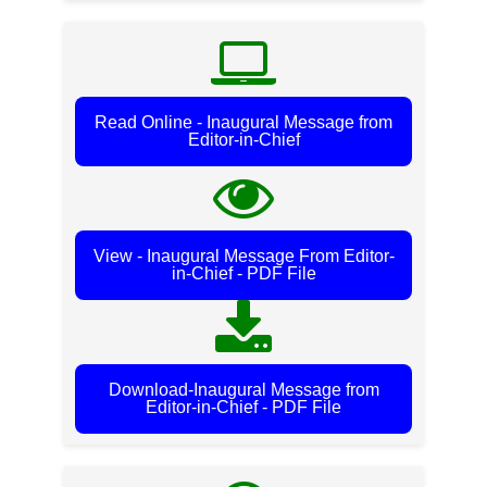
Read Online - Inaugural Message from
Editor-in-Chief
View - Inaugural Message From Editor-
in-Chief - PDF File
Download-Inaugural Message from
Editor-in-Chief - PDF File