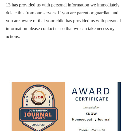
13 has provided us with personal information we immediately
delete this from our servers. If you are parent or guardian and
you are aware of that your child has provided us with personal
information please contact us so that we can take necessary
actions.