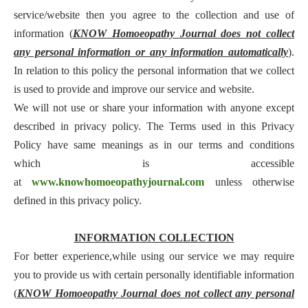
service/website then you agree to the collection and use of
information (
KNOW Homoeopathy Journal does not collect
any personal information or any information automatically
).
In relation to this policy the personal information that we collect
is used to provide and improve our service and website.
We will not use or share your information with anyone except
described in privacy policy. The Terms used in this Privacy
Policy have same meanings as in our terms and conditions
which is accessible
at
www.knowhomoeopathyjournal.com
unless otherwise
defined in this privacy policy.
INFORMATION COLLECTION
For better experience,while using our service we may require
you to provide us with certain personally identifiable information
(
KNOW Homoeopathy Journal does not collect any personal