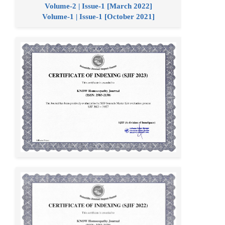
Volume-2 | Issue-1 [March 2022]
Volume-1 | Issue-1 [October 2021]