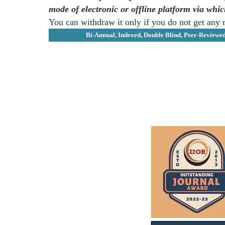
mode of electronic or offline platform via whi
You can withdraw it only if you do not get any 
Bi-Annual, Indexed, Double Blind, Peer-Reviewe