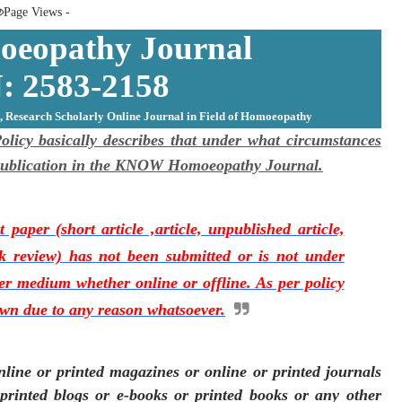
Page Views -
opathy Journal
: 2583-2158
, Research Scholarly Online Journal in Field of Homoeopathy
cy basically describes that under what circumstances
s publication in the KNOW Homoeopathy Journal.
 paper (short article ,article, unpublished article,
 review) has not been submitted or is not under
her medium whether online or offline. As per policy
awn due to any reason whatsoever.
line or printed magazines or online or printed journals
 printed blogs or e-books or printed books or any other