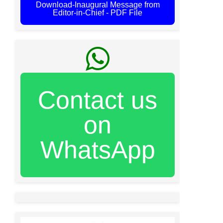
Download-Inaugural Message from
Editor-in-Chief - PDF File
Contact us
on
WhatsApp