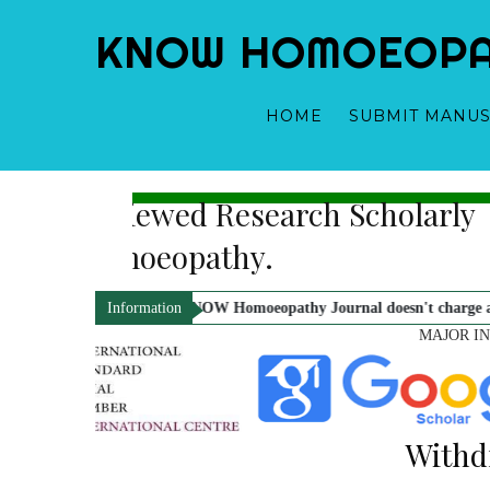
KNOW HOMOEOPATH
HOME
SUBMIT MANUS
 Indexed, Double Blind, Peer-Revi
nder-Publisher-Managing Editor
Dr. Mahavir Prasad Sharma - Editor
Online Journal In Field of Hom
ification.
KNOW Homoeopathy Journal doesn't charge any kind of paymen
Information
MAJOR I
Withd