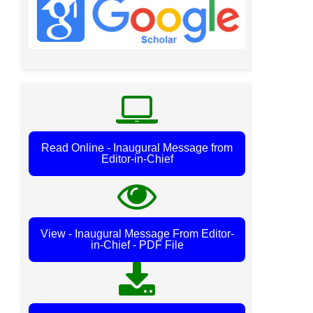
Read Online - Inaugural Message from
Editor-in-Chief
View - Inaugural Message From Editor-
in-Chief - PDF File