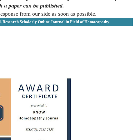
ch a paper can be published.
response from our side as soon as possible.
d, Research Scholarly Online Journal in Field of Homoeopathy