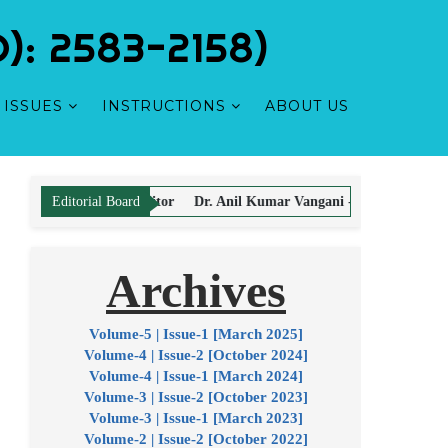
: 2583-2158)
ISSUES
INSTRUCTIONS
ABOUT US
ta-Editor
Dr. Anil Kumar Vangani - Editor
Dr. Sonia Tuteja - Edito
Editorial Board
Archives
icle Processing & Publication Charges.
Volume-5 | Issue-1 [March 2025]
Volume-4 | Issue-2 [October 2024]
Volume-4 | Issue-1 [March 2024]
Volume-3 | Issue-2 [October 2023]
Volume-3 | Issue-1 [March 2023]
Volume-2 | Issue-2 [October 2022]