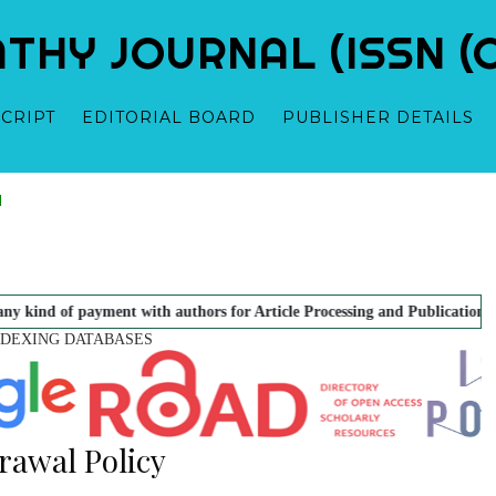
Y JOURNAL (ISSN (O)
CRIPT
EDITORIAL BOARD
PUBLISHER DETAILS
ewed Research Scholarly
Dr. Hemant Vyas - Editor
Dr. Sandeep Puri - Editor
Dr. B.R. Gup
oeopathy.
t with authors for Article Processing and Publication. There is No Art
NDEXING DATABASES
rawal Policy