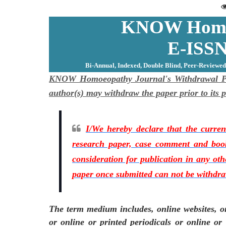
KNOW Homoe
E-ISSN
Bi-Annual, Indexed, Double Blind, Peer-Reviewed
KNOW Homoeopathy Journal's Withdrawal Poli
author(s) may withdraw the paper prior to it
I/We hereby declare that the current
research paper, case comment and book
consideration for publication in any ot
paper once submitted can not be withdr
The term medium includes, online websites, on
or online or printed periodicals or online or