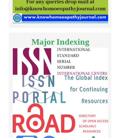
Major Indexing