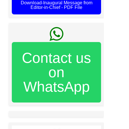
Download-Inaugural Message from
Editor-in-Chief - PDF File
Contact us
on
WhatsApp