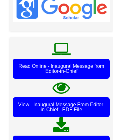
Read Online - Inaugural Message from
Editor-in-Chief
View - Inaugural Message From Editor-
in-Chief - PDF File