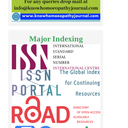
Major Indexing