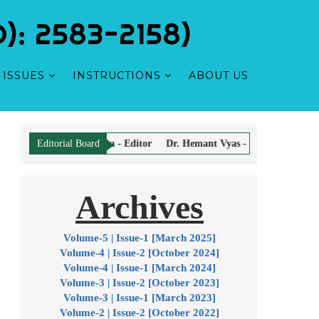
: 2583-2158)
ISSUES
INSTRUCTIONS
ABOUT US
Scholarly
rma - Editor
Dr. Hemant Vyas - Editor
Dr. Sandeep Puri - Editor
Editorial Board
Archives
hors for Article Processing and Publication. There is No Article Proce
Volume-5 | Issue-1 [March 2025]
Volume-4 | Issue-2 [October 2024]
Volume-4 | Issue-1 [March 2024]
Volume-3 | Issue-2 [October 2023]
Volume-3 | Issue-1 [March 2023]
Volume-2 | Issue-2 [October 2022]