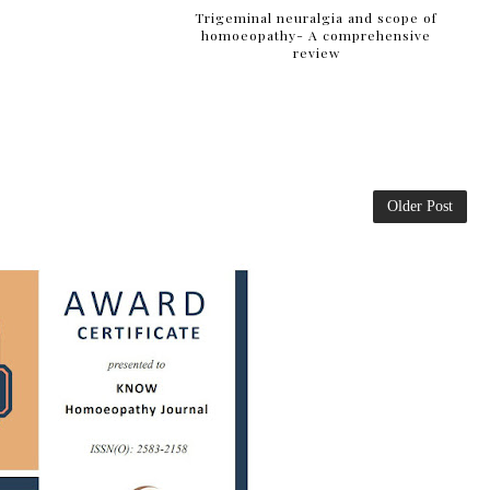
Trigeminal neuralgia and scope of
homoeopathy- A comprehensive
review
Older Post