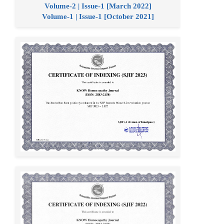
Volume-2 | Issue-1 [March 2022]
Volume-1 | Issue-1 [October 2021]