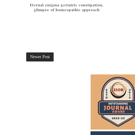
Eternal enigma geriatric constipation,
glimpse of homeopathic approach
Newer Post