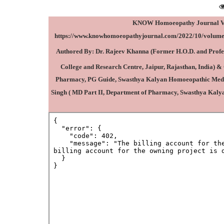
KNOW Homoeopathy Journal Vol–
https://www.knowhomoeopathyjournal.com/2022/10/volume-
Authored By:
Dr. Rajeev Khanna
(Former
H.O.D. and Prof
College and Research Centre, Jaipur, Rajasthan, India
) &
Pharmacy, PG Guide, Swasthya Kalyan Homoeopathic Medical
Singh ( MD Part II, Department of Pharmacy, Swasthya Kaly