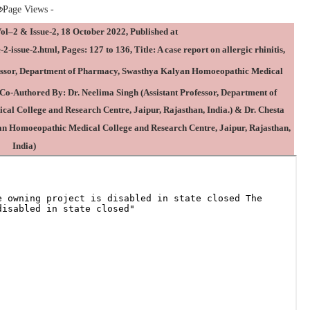
Page Views -
2 & Issue-2, 18 October 2022, Published at
2-issue-2.html
, Pages: 127 to 136, Title: A case report on allergic rhinitis,
essor, Department of Pharmacy, Swasthya Kalyan Homoeopathic Medical
 Co-Authored By:
Dr. Neelima Singh
(Assistant Professor, Department of
 College and Research Centre, Jaipur, Rajasthan, India.) & Dr. Chesta
an Homoeopathic Medical College and Research Centre, Jaipur, Rajasthan,
India)