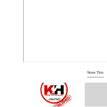
Share This: