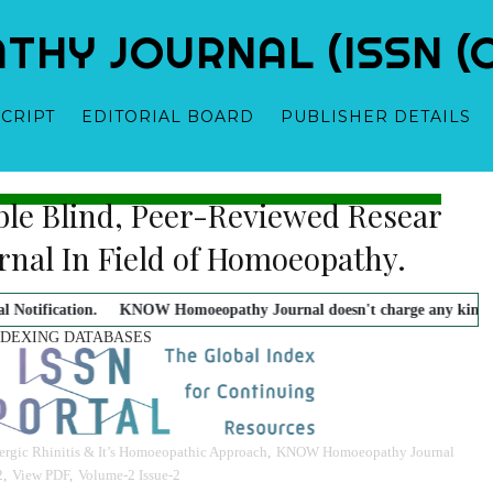
Y JOURNAL (ISSN (O)
CRIPT
EDITORIAL BOARD
PUBLISHER DETAILS
ble Blind, Peer-Reviewed Research 
 - Owner-Founder-Publisher-Managing Editor
Dr. Mahavir Prasad Sha
urnal In Field of Homoeopathy.
KNOW Homoeopathy Journal doesn't charge any kind of payment with aut
NDEXING DATABASES
ergic Rhinitis & It’s Homoeopathic Approach
,
KNOW Homoeopathy Journal
2
,
View PDF
,
Volume-2 Issue-2