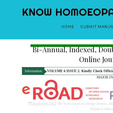
KNOW HOMOEOPATH
HOME
SUBMIT MANUS
Bi-Annual, Indexed, Dou
Dr. Yogeshwari Gupta - Editor-in-Chief
Dr. Samridhi Sharma
Online Jo
2026 Issue i.e. VOLUME 6 ISSUE 2. Kindly Check Official Notification.
Information
MAJOR I
October 18, 2022
A case report on allergic rhinitis
,
All
Volume-2 Issue-