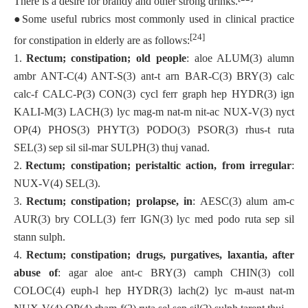
There is a desire for brandy and other strong drinks.
●
Some useful rubrics most commonly used in clinical practice
[24]
for constipation in elderly are as follows:
1.
Rectum; constipation; old people
: aloe ALUM(3) alumn
ambr ANT-C(4) ANT-S(3) ant-t arn BAR-C(3) BRY(3) calc
calc-f CALC-P(3) CON(3) cycl ferr graph hep HYDR(3) ign
KALI-M(3) LACH(3) lyc mag-m nat-m nit-ac NUX-V(3) nyct
OP(4) PHOS(3) PHYT(3) PODO(3) PSOR(3) rhus-t ruta
SEL(3) sep sil sil-mar SULPH(3) thuj vanad.
2.
Rectum; constipation; peristaltic action, from irregular
:
NUX-V(4) SEL(3).
3.
Rectum; constipation; prolapse, in
: AESC(3) alum am-c
AUR(3) bry COLL(3) ferr IGN(3) lyc med podo ruta sep sil
stann sulph.
4.
Rectum; constipation; drugs, purgatives, laxantia, after
abuse of
: agar aloe ant-c BRY(3) camph CHIN(3) coll
COLOC(4) euph-l hep HYDR(3) lach(2) lyc m-aust nat-m