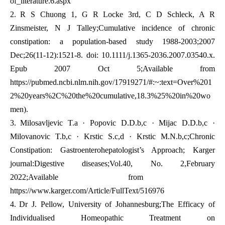
of_literature.6.aspx
2.
R S Chuong 1, G R Locke 3rd, C D Schleck, A R
Zinsmeister, N J Talley;Cumulative incidence of chronic
constipation: a population-based study 1988-2003;2007
Dec;26(11-12):1521-8. doi: 10.1111/j.1365-2036.2007.03540.x.
Epub 2007 Oct 5;Available from
https://pubmed.ncbi.nlm.nih.gov/17919271/#:~:text=Over%201
2%20years%2C%20the%20cumulative,18.3%25%20in%20wo
men
).
3.
Milosavljevic T.a · Popovic D.D.b,c · Mijac D.D.b,c ·
Milovanovic T.b,c · Krstic S.c,d · Krstic M.N.b,c;Chronic
Constipation: Gastroenterohepatologist’s Approach; Karger
journal:Digestive diseases;Vol.40, No. 2,February
2022;Available from
https://www.karger.com/Article/FullText/516976
4.
Dr J. Pellow, University of Johannesburg;The Efficacy of
Individualised Homeopathic Treatment on