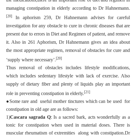
managing constipation in elderly according to Dr Hahnemann.
[20]
In aphorism 259, Dr Hahnemann advises for careful
investigation for any obstacle to cure in chronic diseases that are
present due to errors in Diet and Regimen of patient, and remove
it. Also in 261 Aphorism, Dr Hahnemann gives an idea about
the most appropriate regimen, removal of obstacles for cure and
[20]
‘supply where necessary’.
Thus removal of obstacles includes lifestyle modifications,
which includes sedentary lifestyle with lack of exercise. Also
supply of dietary fiber and plenty of liquids play an important
[21]
role in preventing constipation in elderly.
●
Some rare and useful mother tinctures which can be used for
constipation in old age are as follows:
1)
Cascara sagrada Q
: Is a sacred bark, acts wonderfully as a
tonic for constipation when used in material doses. There is
muscular rheumatism of extremities along with constipation.Dr