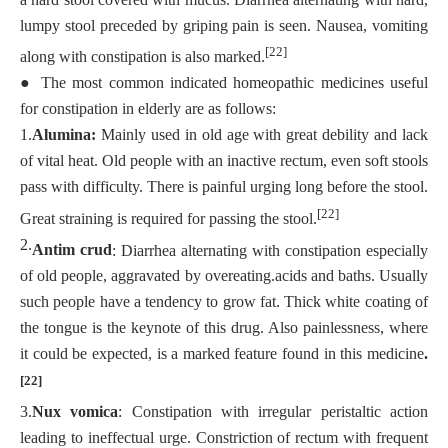
lumpy stool preceded by griping pain is seen. Nausea, vomiting
[22]
along with constipation is also marked.
●
The most common indicated homeopathic medicines useful
for constipation in elderly are as follows:
1.
Alumina:
Mainly used in old age with great debility and lack
of vital heat. Old people with an inactive rectum, even soft stools
pass with difficulty. There is painful urging long before the stool.
[22]
Great straining is required for passing the stool.
2.
Antim crud
: Diarrhea alternating with constipation especially
of old people, aggravated by overeating.acids and baths. Usually
such people have a tendency to grow fat. Thick white coating of
the tongue is the keynote of this drug. Also painlessness, where
it could be expected, is a marked feature found in this medicine
.
[22]
3.
Nux vomica
: Constipation with irregular peristaltic action
leading to ineffectual urge. Constriction of rectum with frequent