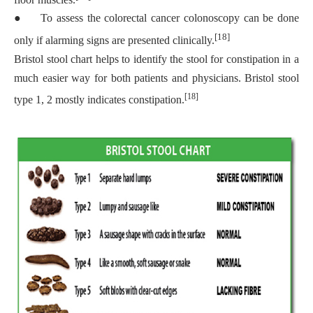
●
To assess the colorectal cancer colonoscopy can be done
[18]
only if alarming signs are presented clinically.
Bristol stool chart helps to identify the stool for constipation in a
much easier way for both patients and physicians. Bristol stool
[18]
type 1, 2 mostly indicates constipation.