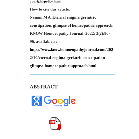
opyright-policy.html
How to cite this article:
Nanani M A.
Eternal
enigma geriatric
constipation, glimpse of homeopathic approach
.
KNOW Homoeopathy Journal, 2022; 2(2):86-
96, available at
https://www.knowhomoeopathyjournal.com/202
2/10/eternal-engima-geriatric-constipation-
glimpse-homoeopathic-approach.html
ABSTRACT