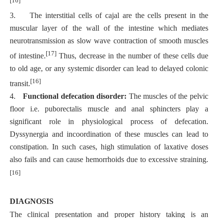
3.
The interstitial cells of cajal are the cells present in the
muscular layer of the wall of the intestine which mediates
neurotransmission as slow wave contraction of smooth muscles
[17]
of intestine.
Thus, decrease in the number of these cells due
to old age, or any systemic disorder can lead to delayed colonic
[16]
transit.
4.
Functional defecation disorder:
The muscles of the pelvic
floor i.e. puborectalis muscle and anal sphincters play a
significant role in physiological process of defecation.
Dyssynergia and incoordination of these muscles can lead to
constipation. In such cases, high stimulation of laxative doses
also fails and can cause hemorrhoids due to excessive straining.
[16]
DIAGNOSIS
The clinical presentation and proper history taking is an