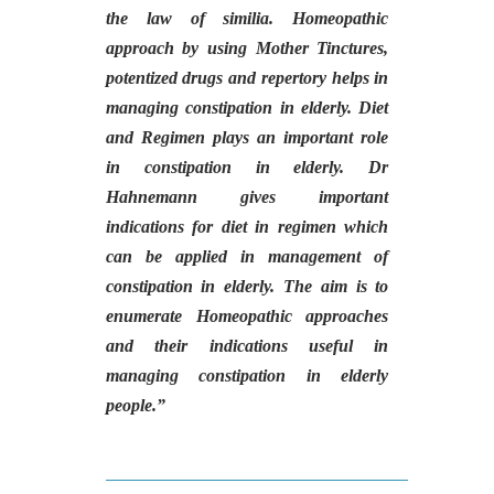
the law of similia. Homeopathic
approach by using Mother Tinctures,
potentized drugs and repertory helps in
managing constipation in elderly. Diet
and Regimen plays an important role
in constipation in elderly. Dr
Hahnemann gives important
indications for diet in regimen which
can be applied in management of
constipation in elderly. The aim is to
enumerate Homeopathic approaches
and their indications useful in
managing constipation in elderly
people.
”