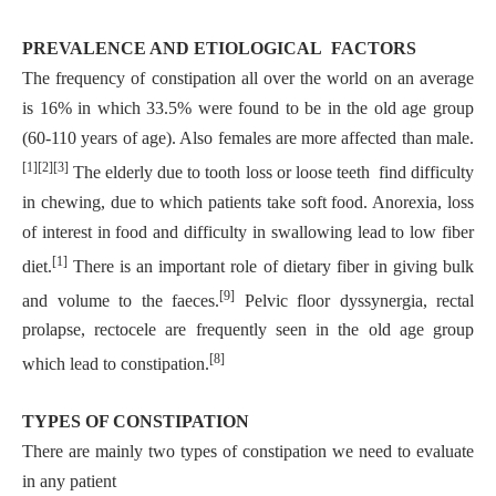
PREVALENCE AND ETIOLOGICAL FACTORS
The frequency of constipation all over the world on an average
is 16% in which 33.5% were found to be in the old age group
(60-110 years of age). Also females are more affected than male.
[1][2][3]
The elderly due to tooth loss or loose teeth find difficulty
in chewing, due to which patients take soft food. Anorexia, loss
of interest in food and difficulty in swallowing lead to low fiber
[1]
diet.
There is an important role of dietary fiber in giving bulk
[9]
and volume to the faeces.
Pelvic floor dyssynergia, rectal
prolapse, rectocele are frequently seen in the old age group
[8]
which lead to constipation.
TYPES OF CONSTIPATION
There are mainly two types of constipation we need to evaluate
in any patient