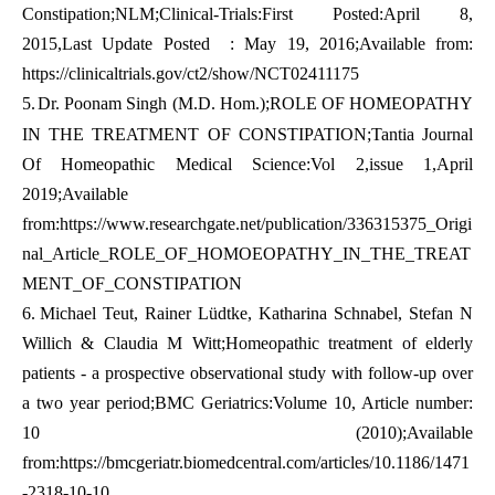
Constipation;NLM;Clinical-Trials:First Posted:April 8,
2015,Last Update Posted : May 19, 2016;Available from:
https://clinicaltrials.gov/ct2/show/NCT02411175
5.
Dr. Poonam Singh (M.D. Hom.);ROLE OF HOMEOPATHY
IN THE TREATMENT OF CONSTIPATION;Tantia Journal
Of Homeopathic Medical Science:Vol 2,issue 1,April
2019;Available
from:
https://www.researchgate.net/publication/336315375_Origi
nal_Article_ROLE_OF_HOMOEOPATHY_IN_THE_TREAT
MENT_OF_CONSTIPATION
6.
Michael Teut, Rainer Lüdtke, Katharina Schnabel, Stefan N
Willich & Claudia M Witt;Homeopathic treatment of elderly
patients - a prospective observational study with follow-up over
a two year period;BMC Geriatrics:Volume 10, Article number:
10 (2010);Available
from:
https://bmcgeriatr.biomedcentral.com/articles/10.1186/1471
-2318-10-10