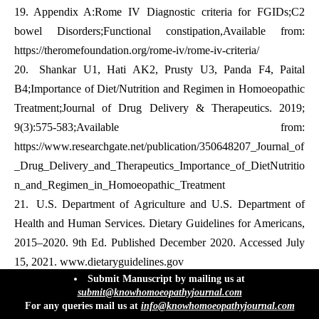
19.
Appendix A:Rome IV Diagnostic criteria for FGIDs;C2
bowel Disorders;Functional constipation,Available from:
https://theromefoundation.org/rome-iv/rome-iv-criteria/
20.
Shankar U1, Hati AK2, Prusty U3, Panda F4, Paital
B4;Importance of Diet/Nutrition and Regimen in Homoeopathic
Treatment;Journal of Drug Delivery & Therapeutics. 2019;
9(3):575-583;Available from:
https://www.researchgate.net/publication/350648207_Journal_of
_Drug_Delivery_and_Therapeutics_Importance_of_DietNutritio
n_and_Regimen_in_Homoeopathic_Treatment
21.
U.S. Department of Agriculture and U.S. Department of
Health and Human Services. Dietary Guidelines for Americans,
2015–2020. 9th Ed. Published December 2020. Accessed July
15, 2021.
www.dietaryguidelines.gov
info@knowhomoeopathyjournal.com
Submit Manuscript by mailing us at
22.
William Boericke,MD;New Manual Of Homeopathic
submit@knowhomoeopathyjournal.com
Materia Medica And Repertory[With Relationship Of
For any queries mail us at
info@knowhomoeopathyjournal.com