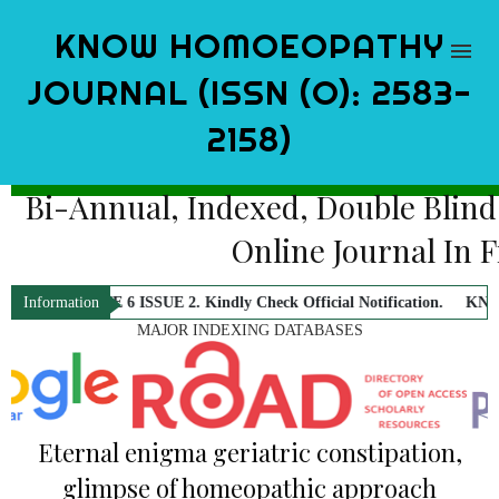
KNOW HOMOEOPATHY
JOURNAL (ISSN (O): 2583-
2158)
Bi-Annual, Indexed, Double Blind
Online Journal In 
UME 6 ISSUE 2. Kindly Check Official Notification.
KNOW Homoeopathy J
Information
MAJOR INDEXING DATABASES
Eternal enigma geriatric constipation,
glimpse of homeopathic approach