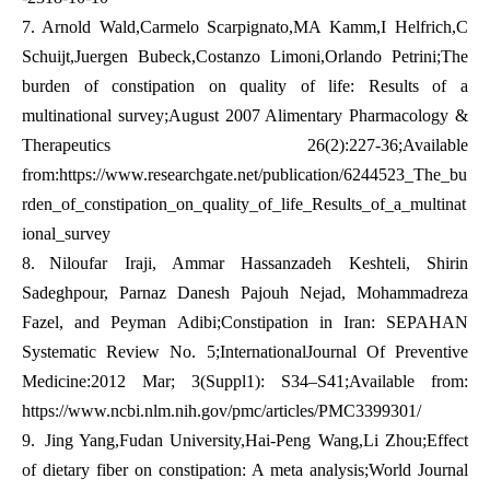
7.
Arnold Wald,Carmelo Scarpignato,MA Kamm,I Helfrich,C
Schuijt,Juergen Bubeck,Costanzo Limoni,Orlando Petrini;The
burden of constipation on quality of life: Results of a
multinational survey;August 2007 Alimentary Pharmacology &
Therapeutics 26(2):227-36;Available
from:
https://www.researchgate.net/publication/6244523_The_bu
rden_of_constipation_on_quality_of_life_Results_of_a_multinat
ional_survey
8.
Niloufar Iraji, Ammar Hassanzadeh Keshteli, Shirin
Sadeghpour, Parnaz Danesh Pajouh Nejad, Mohammadreza
Fazel, and Peyman Adibi;Constipation in Iran: SEPAHAN
Systematic Review No. 5;InternationalJournal Of Preventive
Medicine:2012 Mar; 3(Suppl1): S34–S41;Available from:
https://www.ncbi.nlm.nih.gov/pmc/articles/PMC3399301/
9.
Jing Yang,Fudan University,Hai-Peng Wang,Li Zhou;Effect
of dietary fiber on constipation: A meta analysis;World Journal