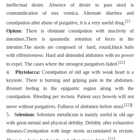
ineffectual desire. Absence of desire to pass stool is
contraindication of nux vomica. Alternate diarrhea and
[22
constipation after abuse of purgative, it is a very useful drug.
Opium
: There is obstinate constipation with inactivity of
intestines.There is spasmodic retention of feces in the
intestine.The stools are composed of hard, round,black balls
with offensiveness. Hard and distended abdomen with no power
[22]
to expel. The cases where the strongest purgatives failed.
4.
Phytolacca:
Constipation of old age with weak heart is a
keynote. There is burning and griping pain in the abdomen.
Bruised feeling in the epigastric region along with the
constipation. Bleeding per rectum. Patient says bowels will not
[22]
]
move without purgatives. Fullness of abdomen before stool.
5.
Selenium
: Selenium metallicum is mainly useful in old age
with great mental and physical debility. Debility after exhaustive
diseases.Constipation with large stools accumulated in rectum.
[22]