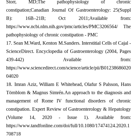
Storr, MD;The pathophysiology of chronic
constipation;Canadian Journal Of Gastroenterology: 25(Suppl
B): 16B–21B; Oct 2011;Available from:
https://www.ncbi.nlm.nih.gov/pmc/articles/PMC3206564/
The
pathophysiology of chronic constipation - PMC
17.
Sean M.Ward, Kenton M.Sanders. Interstitial Cells of Cajal -
ScienceDirect. Encyclopedia of Gastroenterology (2004, Pages
439-442) Available from:
https://www.sciencedirect.com/science/article/pii/B01238686020
04020
18.
Imran Aziz, William E Whitehead, Olafur S Palsson, Hans
Törnblom & Magnus Simrén.An approach to the diagnosis and
management of Rome IV functional disorders of chronic
constipation. Expert Review of Gastroenterology & Hepatology
(Volume 14, 2020 - Issue 1). Available from:
https://www.tandfonline.com/doi/full/10.1080/17474124.2020.1
708718