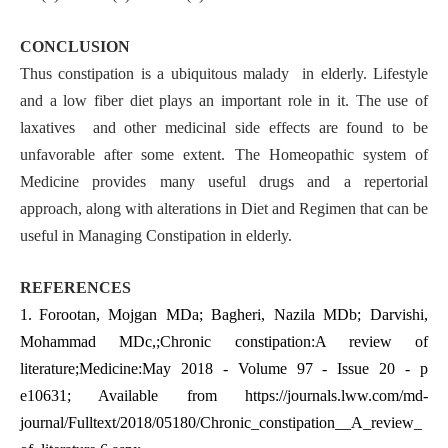
CONCLUSION
Thus constipation is a ubiquitous malady in elderly. Lifestyle
and a low fiber diet plays an important role in it. The use of
laxatives and other medicinal side effects are found to be
unfavorable after some extent. The Homeopathic system of
Medicine provides many useful drugs and a repertorial
approach, along with alterations in Diet and Regimen that can be
useful in Managing Constipation in elderly.
REFERENCES
1.
Forootan, Mojgan MDa; Bagheri, Nazila MDb; Darvishi,
Mohammad MDc,;Chronic constipation:A review of
literature;Medicine:May 2018 - Volume 97 - Issue 20 - p
e10631; Available from
https://journals.lww.com/md-
journal/Fulltext/2018/05180/Chronic_constipation__A_review_