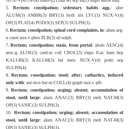
NUX-V(4) OP(4) rham-f(2) ruta sel sep sil(2) sulph tarent thuj.
5.
Rectum; constipation; sedentary habits agg.
: aloe
ALUM(3) AMBR(3) BRY(3) hydr iris LYC(3) NUX-V(4)
OP(3) PLAT(4) PODO(3) SEP(3) SULPH(3).
6.
Rectum; constipation; spinal cord complaints, in
: alum arg-
n caust nux-v phos PLB(3) sil sulph.
7.
Rectum; constipation; stasis, from portal
: absin AESC(4)
aesc-g ALOE(3) card-m coll CROC(3) elaps fl-ac ham hep
KALI-BI(3) KALI-M(3) lsd merc NUX-V(4) podo sep
SULPH(4).
8.
Rectum; constipation; stool; after; cathartics, induced
only with
: aur-m-n bar-m COLL(4) graph nux-v plb.
9.
Rectum; constipation; urging; absent; accumulation of
stool, until large
: alum ANAC(3) BRY(3) meli NAT-M(3)
OP(3) SANIC(3) SULPH(3).
10.
Rectum; constipation; urging; absent; accumulation of
stool, until large
: alum ANAC(3) BRY(3) meli NAT-M(3)
OP(3) SANIC(3) SULPH(3).