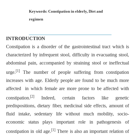
Keywords: Constipation in elderly, Diet and
regimen
INTRODUCTION
Constipation is a disorder of the gastrointestinal tract which is
characterized by infrequent stool, difficulty in evacuating stool,
abdominal pain, accompanied by straining stool or ineffectual
[1]
urge.
The number of people suffering from constipation
increases with age. Elderly people are found to be much more
affected in which female are more prone to be affected with
[2]
constipation.
Indeed, certain factors like genetic
predispositions, dietary fiber, medicinal side effects, amount of
fluid intake, sedentary life without much mobility, socio-
economic status plays important role in pathogenesis of
[1]
constipation in old age.
There is also an important relation of