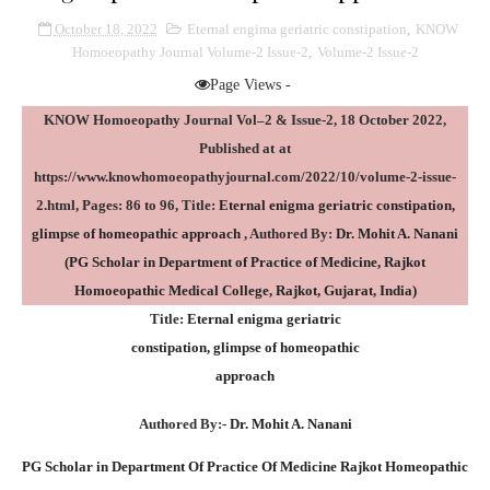
October 18, 2022
Eternal engima geriatric constipation
,
KNOW
Homoeopathy Journal Volume-2 Issue-2
,
Volume-2 Issue-2
Page Views -
KNOW Homoeopathy Journal Vol–2 & Issue-2, 18 October 2022,
Published at
at
https://www.knowhomoeopathyjournal.com/2022/10/volume-2-issue-
2.html
, Pages: 86 to 96, Title:
Eternal
enigma geriatric constipation,
glimpse of homeopathic approach
, Authored By:
Dr. Mohit A. Nanani
(PG Scholar in Department of Practice of Medicine, Rajkot
Homoeopathic Medical College, Rajkot, Gujarat, India)
Title:
Eternal
enigma geriatric
constipation, glimpse of homeopathic
approach
Authored By:-
Dr. Mohit A. Nanani
PG Scholar in Department Of Practice Of Medicine Rajkot Homeopathic