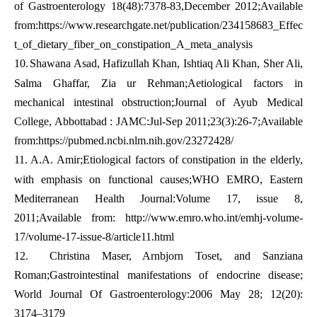
of Gastroenterology 18(48):7378-83,December 2012;Available
from:
https://www.researchgate.net/publication/234158683_Effec
t_of_dietary_fiber_on_constipation_A_meta_analysis
10.
Shawana Asad, Hafizullah Khan, Ishtiaq Ali Khan, Sher Ali,
Salma Ghaffar, Zia ur Rehman;Aetiological factors in
mechanical intestinal obstruction;Journal of Ayub Medical
College, Abbottabad : JAMC:Jul-Sep 2011;23(3):26-7;Available
from:
https://pubmed.ncbi.nlm.nih.gov/23272428/
11.
A.A. Amir;Etiological factors of constipation in the elderly,
with emphasis on functional causes;WHO EMRO, Eastern
Mediterranean Health Journal:Volume 17, issue 8,
2011;Available from: http://www.emro.who.int/emhj-volume-
17/volume-17-issue-8/article11.html
12.
Christina Maser, Arnbjorn Toset, and Sanziana
Roman;Gastrointestinal manifestations of endocrine disease;
World Journal Of Gastroenterology:2006 May 28; 12(20):
3174–3179