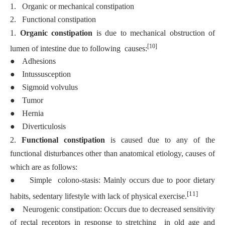
1.
Organic or mechanical constipation
2.
Functional constipation
1.
Organic constipation
is due to mechanical obstruction of
[10]
lumen of intestine due to following causes:
●
Adhesions
●
Intussusception
●
Sigmoid volvulus
●
Tumor
●
Hernia
●
Diverticulosis
2.
Functional constipation
is caused due to any of the
functional disturbances other than anatomical etiology, causes of
which are as follows:
●
Simple colono-stasis: Mainly occurs due to poor dietary
[11]
habits, sedentary lifestyle with lack of physical exercise.
●
Neurogenic constipation: Occurs due to decreased sensitivity
of rectal receptors in response to stretching in old age and