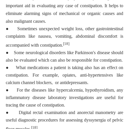
important aid in evaluating any case of constipation. It helps to
eliminate alarming signs of mechanical or organic causes and
also malignant causes.
●
Sometimes unexpected weight loss, other gastrointestinal
complaints like nausea, vomiting, abdominal discomfort is
[18]
accompanied with constipation.
●
Some neurological disorders like Parkinson's disease should
also be evaluated which can also be responsible for constipation.
●
What medications a patient is taking also has an effect on
constipation. For example, opiates, anti-hypertensives like
calcium channel blockers, or antidepressants.
●
For the diseases like hypercalcemia, hypothyroidism, any
inflammatory disease laboratory investigations are useful for
tracing the cause of constipation.
●
Digital rectal examination and anorectal manometry are
useful diagnostic procedures for assessing dyssynergia of pelvic
[18]
floor muscles.