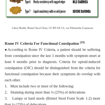
Cabot Health, Bristol Stool Chart, CC BY-SA 3.0, via Wikimedia Commons
[19]
Rome IV Criteria For Functional Constipation
●
According to Rome IV Criteria, a patient should be suffering
from constipation since the last 3 months with symptom onset at
least 6 months prior to diagnosis. Criteria for opioid-induced
constipation (OIC) should be distinguished from the criteria for
functional constipation because their symptoms do overlap with
each other.
1.
Must include two or more of the following:
2.
Straining during more than ¼ (25%) of defecations
3.
Lumpy or hard stools (Bristol Stool Form Scale 1-2) more
than ¼ (25%) of defecations