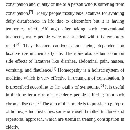
constipation and quality of life of a person who is suffering from
[7]
constipation.
Elderly people mostly take laxatives for avoiding
daily disturbances in life due to discomfort but it is having
temporary relief. Although after taking such conventional
treatment, many people were not satisfied with this temporary
[4]
relief.
They become cautious about being dependent on
laxative use in their daily life. There are also certain common
side effects of laxatives like diarrhea, abdominal pain, nausea,
[4]
vomiting, and flatulence.
Homeopathy is a holistic system of
medicine which is very effective in treatment of constipation. It
[5]
is prescribed according to the totality of symptoms.
It is useful
in the long term care of the elderly people suffering from such
[6]
chronic diseases.
The aim of this article is to provide a glimpse
of homeopathic medicines, some rare useful mother tinctures and
repertorial approach, which are useful in treating constipation in
elderly.