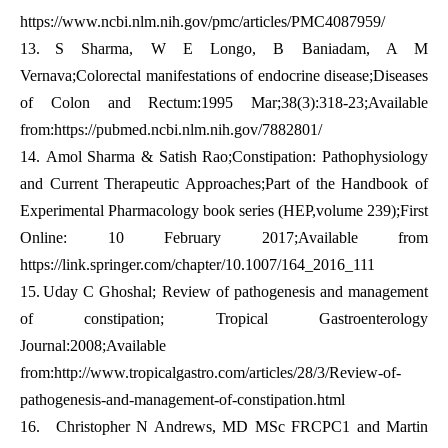
https://www.ncbi.nlm.nih.gov/pmc/articles/PMC4087959/
13.
S Sharma, W E Longo, B Baniadam, A M
Vernava;Colorectal manifestations of endocrine disease;Diseases
of Colon and Rectum:1995 Mar;38(3):318-23;Available
from:
https://pubmed.ncbi.nlm.nih.gov/7882801/
14.
Amol Sharma & Satish Rao;Constipation: Pathophysiology
and Current Therapeutic Approaches;Part of the Handbook of
Experimental Pharmacology book series (HEP,volume 239);First
Online: 10 February 2017;Available from
https://link.springer.com/chapter/10.1007/164_2016_111
15.
Uday C Ghoshal; Review of pathogenesis and management
of constipation; Tropical Gastroenterology
Journal:2008;Available
from:
http://www.tropicalgastro.com/articles/28/3/Review-of-
pathogenesis-and-management-of-constipation.html
16.
Christopher N Andrews, MD MSc FRCPC1 and Martin