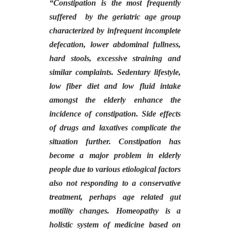
“
Constipation is the most frequently
suffered by the geriatric age group
characterized by infrequent incomplete
defecation, lower abdominal fullness,
hard stools, excessive straining and
similar complaints. Sedentary lifestyle,
low fiber diet and low fluid intake
amongst the elderly enhance the
incidence of constipation. Side effects
of drugs and laxatives complicate the
situation further. Constipation has
become a major problem in elderly
people due to various etiological factors
also not responding to a conservative
treatment, perhaps age related gut
motility changes. Homeopathy is a
holistic system of medicine based on