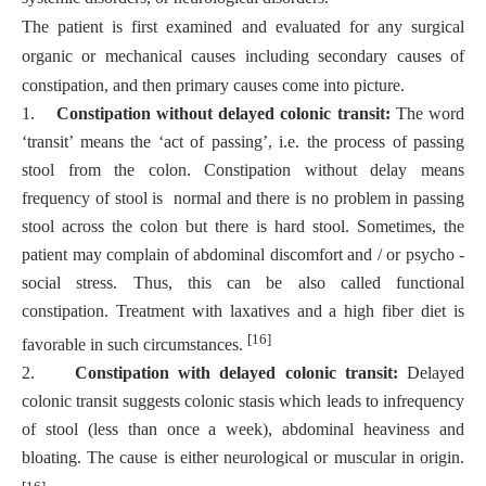
The patient is first examined and evaluated for any surgical
organic or mechanical causes including secondary causes of
constipation, and then primary causes come into picture.
1.
Constipation without delayed colonic transit:
The word
‘transit’ means the ‘act of passing’, i.e. the process of passing
stool from the colon. Constipation without delay means
frequency of stool is normal and there is no problem in passing
stool across the colon but there is hard stool. Sometimes, the
patient may complain of abdominal discomfort and / or psycho -
social stress. Thus, this can be also called functional
constipation. Treatment with laxatives and a high fiber diet is
[16]
favorable in such circumstances.
2.
Constipation with delayed colonic transit:
Delayed
colonic transit suggests colonic stasis which leads to infrequency
of stool (less than once a week), abdominal heaviness and
bloating. The cause is either neurological or muscular in origin.
[16]