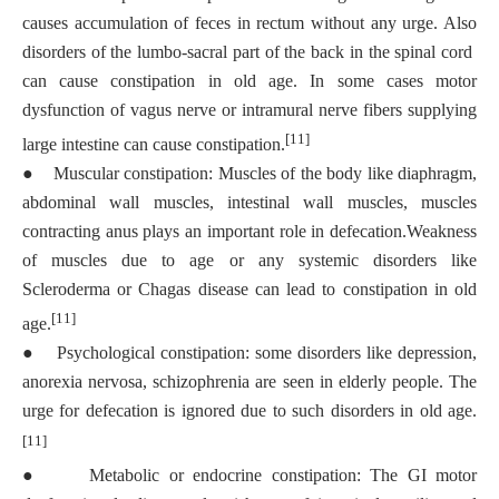
causes accumulation of feces in rectum without any urge. Also
disorders of the lumbo-sacral part of the back in the spinal cord
can cause constipation in old age. In some cases motor
dysfunction of vagus nerve or intramural nerve fibers supplying
[11]
large intestine can cause constipation.
●
Muscular constipation: Muscles of the body like diaphragm,
abdominal wall muscles, intestinal wall muscles, muscles
contracting anus plays an important role in defecation.Weakness
of muscles due to age or any systemic disorders like
Scleroderma or Chagas disease can lead to constipation in old
[11]
age.
●
Psychological constipation: some disorders like depression,
anorexia nervosa, schizophrenia are seen in elderly people. The
urge for defecation is ignored due to such disorders in old age.
[11]
●
Metabolic or endocrine constipation: The GI motor