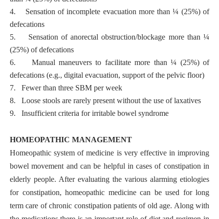
4.
Sensation of incomplete evacuation more than ¼ (25%) of
defecations
5.
Sensation of anorectal obstruction/blockage more than ¼
(25%) of defecations
6.
Manual maneuvers to facilitate more than ¼ (25%) of
defecations (e.g., digital evacuation, support of the pelvic floor)
7.
Fewer than three SBM per week
8.
Loose stools are rarely present without the use of laxatives
9.
Insufficient criteria for irritable bowel syndrome
HOMEOPATHIC MANAGEMENT
Homeopathic system of medicine is very effective in improving
bowel movement and can be helpful in cases of constipation in
elderly people. After evaluating the various alarming etiologies
for constipation, homeopathic medicine can be used for long
term care of chronic constipation patients of old age. Along with
the medications,there is an important role of diet and regimen in