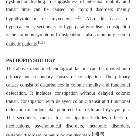
dysfunction leading to sluggishness of intestinal motility and
transit time can be caused by thyroid disorders mainly
[12]
hypothyroidism or myxedema.
Also in cases of
hypercalcemia, secondary to hyperparathyroidism, constipation
is the common symptom. Constipation is also commonly seen in
[13]
diabetic patients.
PATHOPHYSIOLOGY
The above mentioned etiological factors can be divided into
primary and secondary causes of constipation. The primary
causes consist of disturbances in colonic motility and functional
defecation. It includes constipation without delayed colonic
transit, constipation with delayed colonic transit and functional
defecation disorders like puborectal or recto-anal dyssynergia.
The secondary causes for constipation includes effects of
medications, psychological disorders, metabolic disorders,
[14][15]
systemic disorders, or neurological disorders.