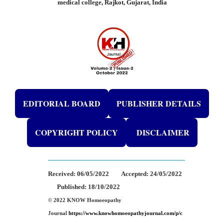
medical college, Rajkot, Gujarat, India
EDITORIAL BOARD
PUBLISHER DETAILS
COPYRIGHT POLICY
DISCLAIMER
Received:
06/05/2022
Accepted:
24/05/2022
Published: 18/10/2022
© 2022 KNOW Homoeopathy
Journal
https://www.knowhomoeopathyjournal.com/p/c