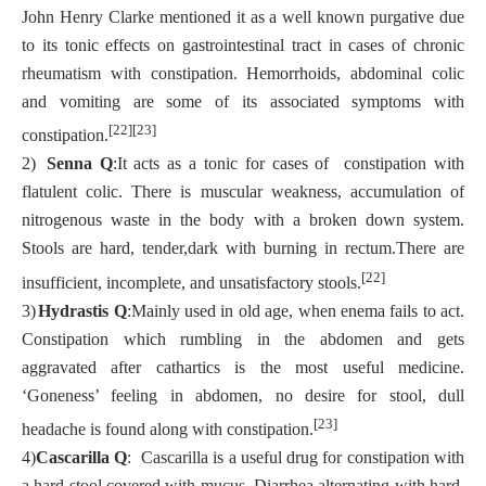
John Henry Clarke mentioned it as a well known purgative due
to its tonic effects on gastrointestinal tract in cases of chronic
rheumatism with constipation. Hemorrhoids, abdominal colic
and vomiting are some of its associated symptoms with
[22][23]
constipation.
2)
Senna Q
:It acts as a tonic for cases of constipation with
flatulent colic. There is muscular weakness, accumulation of
nitrogenous waste in the body with a broken down system.
Stools are hard, tender,dark with burning in rectum.There are
[22]
insufficient, incomplete, and unsatisfactory stools.
3)
Hydrastis Q
:Mainly used in old age, when enema fails to act.
Constipation which rumbling in the abdomen and gets
aggravated after cathartics is the most useful medicine.
‘Goneness’ feeling in abdomen, no desire for stool, dull
[23]
headache is found along with constipation.
4)
Cascarilla Q
: Cascarilla is a useful drug for constipation with
a hard stool covered with mucus. Diarrhea alternating with hard,