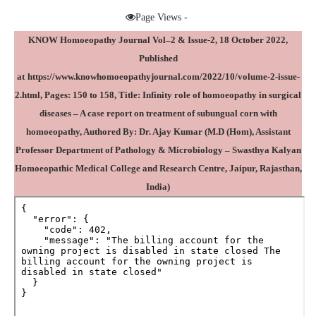
Page Views -
KNOW Homoeopathy Journal Vol–2 & Issue-2, 18 October 2022,
Published
at
https://www.knowhomoeopathyjournal.com/2022/10/volume-2-issue-
2.html
, Pages: 150 to 158, Title: Infinity role of homoeopathy in surgical
diseases – A case report on treatment of subungual corn with
homoeopathy, Authored By:
Dr. Ajay Kumar
(M.D (Hom), Assistant
Professor Department of Pathology & Microbiology – Swasthya Kalyan
Homoeopathic Medical College and Research Centre, Jaipur, Rajasthan,
India)