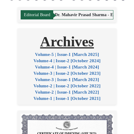
ing Editor
Dr. Mahavir Prasad Sharma - Editor
Dr. Hemant Vyas -
Editorial Board
Archives
Volume-5 | Issue-1 [March 2025]
Volume-4 | Issue-2 [October 2024]
Volume-4 | Issue-1 [March 2024]
Volume-3 | Issue-2 [October 2023]
Volume-3 | Issue-1 [March 2023]
Volume-2 | Issue-2 [October 2022]
Volume-2 | Issue-1 [March 2022]
Volume-1 | Issue-1 [October 2021]