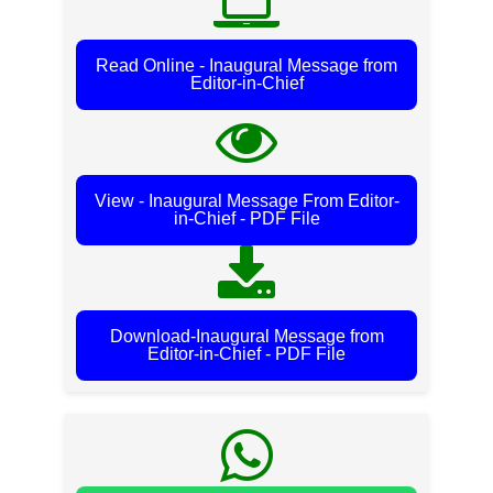
Read Online - Inaugural Message from
Editor-in-Chief
View - Inaugural Message From Editor-
in-Chief - PDF File
Download-Inaugural Message from
Editor-in-Chief - PDF File