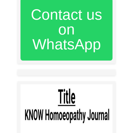
Contact us
on
WhatsApp