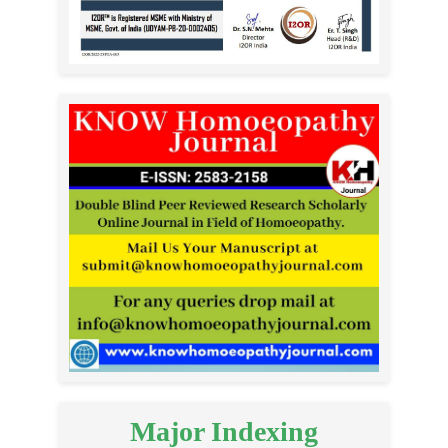
Major Indexing