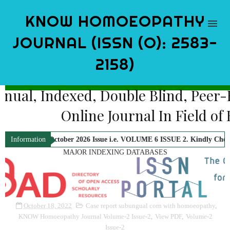
KNOW HOMOEOPATHY
JOURNAL (ISSN (O): 2583-
2158)
Bi-Annual, Indexed, Double Blind, 
Online Journal In Fi
 for October 2026 Issue i.e. VOLUME 6 ISSUE 2. Kindly Check Official No
Information
MAJOR INDEXING DATABASES
October 18, 2022
Case report subungual corn with homoeopathy
,
KNOW Homoeopathy Journal Volume-2 Issue-2
,
View PDF
,
Volume-2
Issue-2