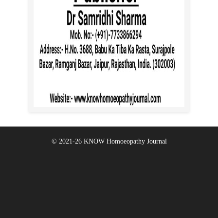
© 2021-26
KNOW Homoeopathy Journal