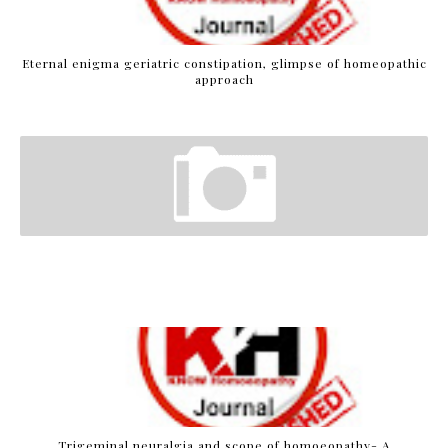
Eternal enigma geriatric constipation, glimpse of homeopathic
approach
Trigeminal neuralgia and scope of homoeopathy- A