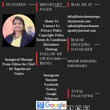
FEATURED
IMPORTANT
MAIL US AT
PAGES
info@knowhomoeopa
About Us
thyjournal.com
Contact Us
submit@knowhomoe
Privacy Policy
opathyjournal.com
Copyright Policy
MAJOR
Terms & Conditions
INDEXING
Disclaimer
DATABASES
Sitemap
FOLLOW US
ON SOCIAL
Inaugural Message
MAJOR INDEXING
MEDIA
From Editor-In-Chief
DATABASES
- Dr Yogeshwari
Gupta
Instagram
Youtube
Facebook
Twitter
TOTAL
Google
PAGEVIEWS
Telegram
1
9
7