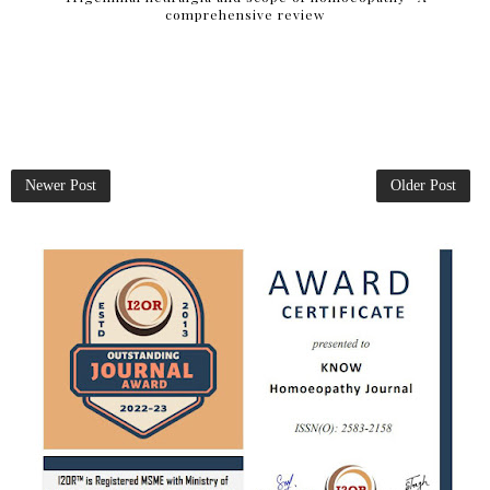
comprehensive review
Newer Post
Older Post