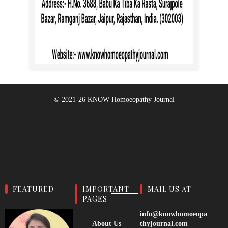
© 2021-26
KNOW Homoeopathy Journal
FEATURED
IMPORTANT
MAIL US AT
PAGES
info@knowhomoeopa
About Us
thyjournal.com