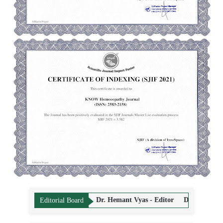
rma - Editor
Dr. Hemant Vyas - Editor
Dr. Sandeep Puri - Editor
Editorial Board