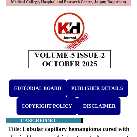
Medical College, Hospital and Research Centre, Jaipur, Rajasthan)
EDITORIAL BOARD
PUBLISHER DETAILS
COPYRIGHT POLICY
DISCLAIMER
CASE-REPORT
Title:
Lobular capillary hemangioma cured with