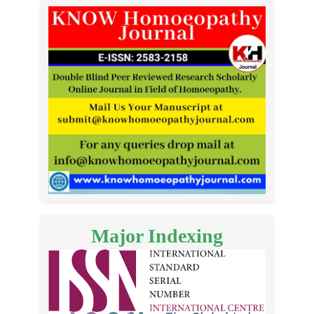
Major Indexing