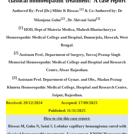
classical homoeopathic treatment: A case report
[1]
Authored By: Prof (Dr.) Mihir K Biswas
& Co-Authored by: Dr
[2]
[3]
Nilanjana Guha
, Dr. Shivani Saini
[1]
HOD, Dept of Materia Medica, Mahesh Bhattacharyya
Homoeopathic Medical College and Hospital, Dumurjola, Howrah, West
Bengal.
[2]
Assistant Prof., Department of Surgery, Yuvraj Pratap Singh
Memorial Homoeopathic Medical College and Hospital and Research
Centre, Alwar Rajasthan.
[3]
Assistant Prof. Department of Gynae. and Obs., Madan Pratap
Khuteta Homoeopathic Medical College, Hospital and Research Centre,
Jaipur, Rajasthan.
Received: 29/12/2024 Accepted: 17/09/2025
Published: 11/11/2025
How to cite this case report:
Biswas M, Guha N, Saini S. Lobular capillary hemangioma cured with
classical homoeopathic treatment: A case report, KNOW Homoeopathy