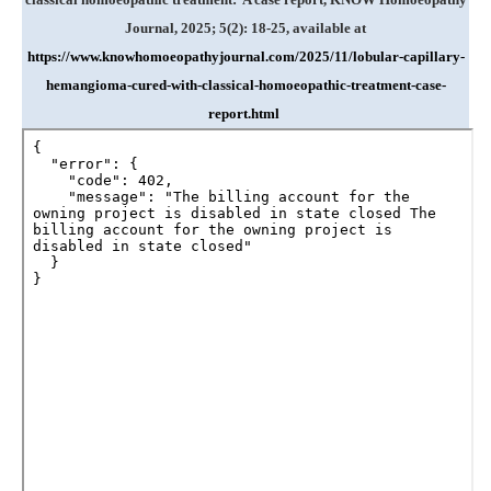
Journal, 2025; 5(2): 18-25, available at
https://www.knowhomoeopathyjournal.com/2025/11/lobular-capillary-
hemangioma-cured-with-classical-homoeopathic-treatment-case-
report.html