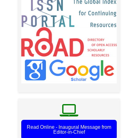
Read Online - Inaugural Message from
Editor-in-Chief