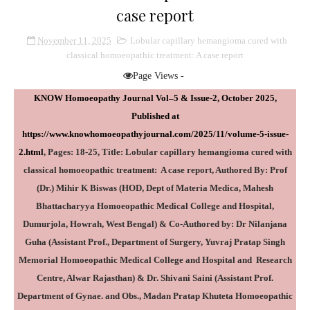
case report
November 11, 2025
Lobular capillary hemangioma cured with
classical homoeopathic treatment: A case report
Page Views -
KNOW Homoeopathy Journal Vol–5 & Issue-2, October 2025,
Published at
https://www.knowhomoeopathyjournal.com/2025/11/volume-5-issue-
2.html
, Pages: 18-25, Title:
Lobular capillary hemangioma cured with
classical homoeopathic treatment: A case report
, Authored By: Prof
(Dr.) Mihir K Biswas (
HOD, Dept of Materia Medica, Mahesh
Bhattacharyya Homoeopathic Medical College and Hospital,
Dumurjola, Howrah, West Bengal
) & Co-Authored by: Dr Nilanjana
Guha
(Assistant Prof., Department of Surgery, Yuvraj Pratap Singh
Memorial Homoeopathic Medical College and Hospital and Research
Centre, Alwar Rajasthan) & Dr. Shivani Saini (Assistant Prof.
Department of Gynae. and Obs., Madan Pratap Khuteta Homoeopathic