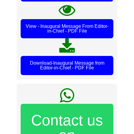
View - Inaugural Message From Editor-
in-Chief - PDF File
Download-Inaugural Message from
Editor-in-Chief - PDF File
Contact us