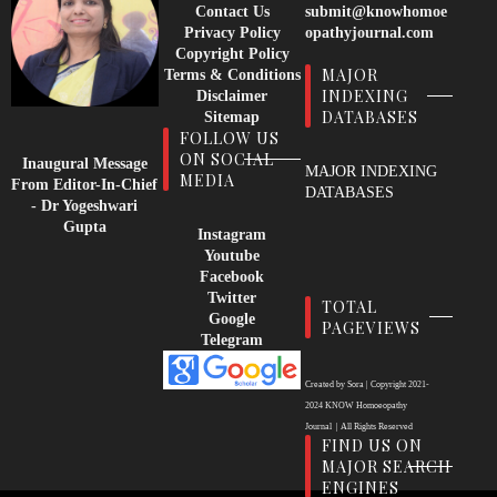
Contact Us
submit@knowhomoe
Privacy Policy
opathyjournal.com
Copyright Policy
MAJOR
Terms & Conditions
INDEXING
Disclaimer
DATABASES
Sitemap
FOLLOW US
ON SOCIAL
Inaugural Message
MAJOR INDEXING
MEDIA
From Editor-In-Chief
DATABASES
- Dr Yogeshwari
Gupta
Instagram
Youtube
Facebook
Twitter
TOTAL
Google
PAGEVIEWS
Telegram
Created by
Sora
| Copyright
2021-
2024
KNOW Homoeopathy
Journal
|
All Rights Reserved
FIND US ON
MAJOR SEARCH
ENGINES