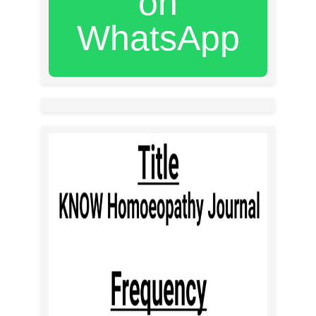
on
WhatsApp