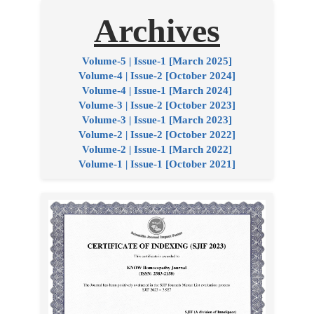
Archives
Volume-5 | Issue-1 [March 2025]
Volume-4 | Issue-2 [October 2024]
Volume-4 | Issue-1 [March 2024]
Volume-3 | Issue-2 [October 2023]
Volume-3 | Issue-1 [March 2023]
Volume-2 | Issue-2 [October 2022]
Volume-2 | Issue-1 [March 2022]
Volume-1 | Issue-1 [October 2021]