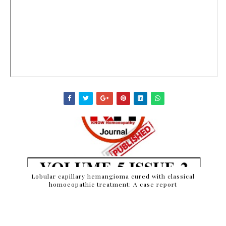
Lobular capillary hemangioma cured with classical
homoeopathic treatment: A case report