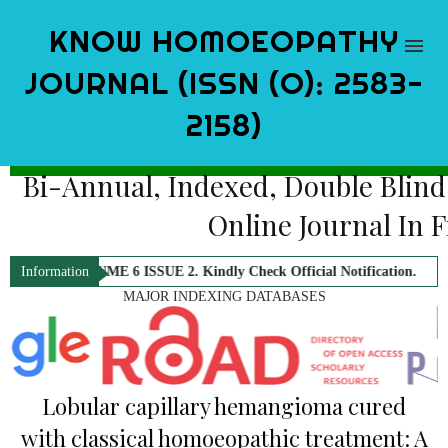
KNOW HOMOEOPATHY
JOURNAL (ISSN (O): 2583-
2158)
Bi-Annual, Indexed, Double Blind
Online Journal In 
. VOLUME 6 ISSUE 2. Kindly Check Official Notification.
KNOW Homoeop
Information
MAJOR INDEXING DATABASES
Lobular capillary hemangioma cured
with classical homoeopathic treatment: A