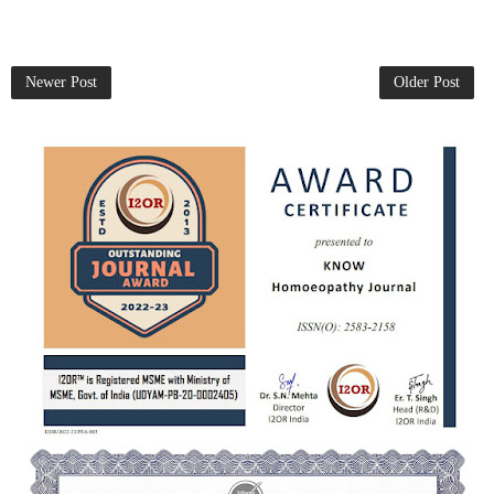
Newer Post
Older Post