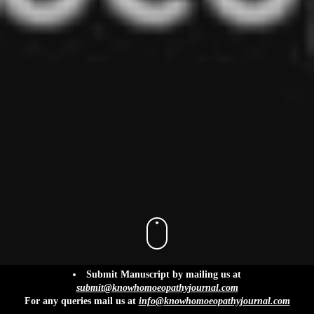
info@knowhomoeopathyjournal.com
Submit Manuscript by mailing us at
submit@knowhomoeopathyjournal.com
For any queries mail us at
info@knowhomoeopathyjournal.com