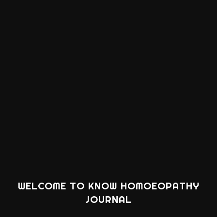
WELCOME TO KNOW HOMOEOPATHY
JOURNAL