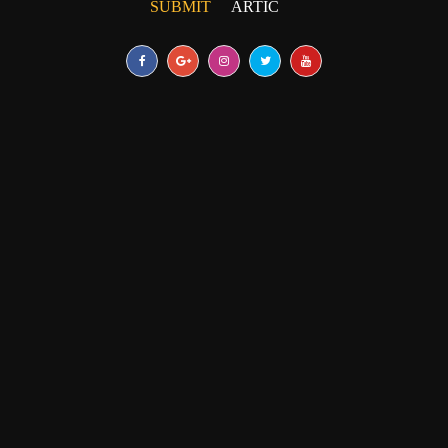
SUBMIT
UNPUBLISHED ARTICLE
|