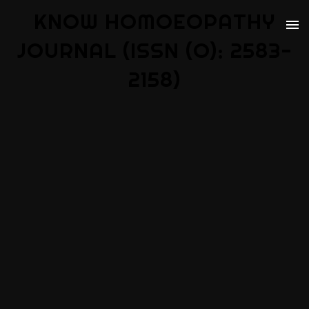
KNOW HOMOEOPATHY
JOURNAL (ISSN (O): 2583-
2158)