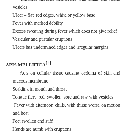
vesicles
·
Ulcer – flat, red edges, white or yellow base
·
Fever with marked debility
·
Excess sweating during fever which does not give relief
·
Vesicular and pustular eruptions
·
Ulcers has undermined edges and irregular margins
[4]
APIS MELLIFICA
·
Acts on cellular tissue causing oedema of skin and
mucous membrane
·
Scalding in mouth and throat
·
Tongue fiery, red, swollen, sore and raw with vesicles
·
Fever with afternoon chills, with thirst; worse on motion
and heat
·
Feet swollen and stiff
·
Hands are numb with eruptions