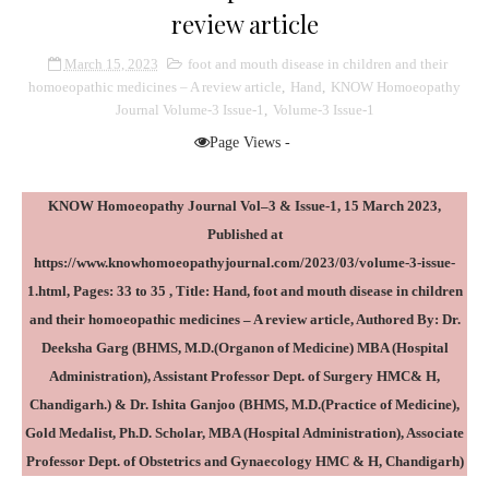
review article
March 15, 2023
foot and mouth disease in children and their
homoeopathic medicines – A review article
,
Hand
,
KNOW Homoeopathy
Journal Volume-3 Issue-1
,
Volume-3 Issue-1
Page Views -
KNOW Homoeopathy Journal Vol–3 & Issue-1, 15 March 2023,
Published at
https://www.knowhomoeopathyjournal.com/2023/03/volume-3-issue-
1.html
, Pages: 33 to 35 , Title: Hand, foot and mouth disease in children
and their homoeopathic medicines – A review article, Authored By: Dr.
Deeksha Garg (BHMS, M.D.(Organon of Medicine) MBA (Hospital
Administration), Assistant Professor Dept. of Surgery HMC& H,
Chandigarh.) & Dr. Ishita Ganjoo (BHMS, M.D.(Practice of Medicine),
Gold Medalist, Ph.D. Scholar, MBA (Hospital Administration), Associate
Professor Dept. of Obstetrics and Gynaecology HMC & H, Chandigarh)