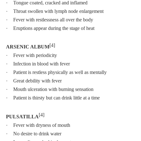
·
Tongue coated, cracked and inflamed
·
Throat swollen with lymph node enlargement
·
Fever with restlessness all over the body
·
Eruptions appear during the stage of heat
[4]
ARSENIC ALBUM
·
Fever with periodicity
·
Infection in blood with fever
·
Patient is restless physically as well as mentally
·
Great debility with fever
·
Mouth ulceration with burning sensation
·
Patient is thirsty but can drink little at a time
[4]
PULSATILLA
·
Fever with dryness of mouth
·
No desire to drink water