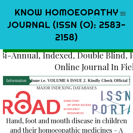
KNOW HOMOEOPATHY
JOURNAL (ISSN (O): 2583-
2158)
Bi-Annual, Indexed, Double Blind
Online Journal In 
26 Issue i.e. VOLUME 6 ISSUE 2. Kindly Check Official Notification.
Information
MAJOR INDEXING DATABASES
Hand, foot and mouth disease in children
and their homoeopathic medicines – A