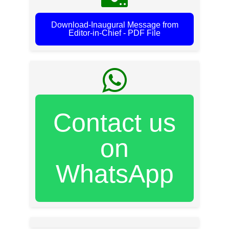
Download-Inaugural Message from
Editor-in-Chief - PDF File
Contact us
on
WhatsApp