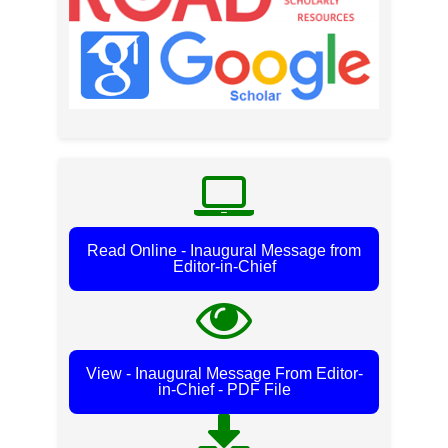
Read Online - Inaugural Message from
Editor-in-Chief
View - Inaugural Message From Editor-
in-Chief - PDF File