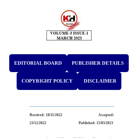
EDITORIAL BOARD
PUBLISHER DETAILS
COPYRIGHT POLICY
DISCLAIMER
Received: 18/11/2022
Accepted:
23/12/2022
Published: 15/03/2023