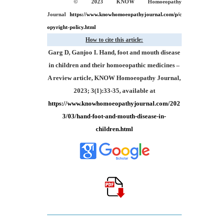
© 2023 KNOW Homoeopathy
Journal
https://www.knowhomoeopathyjournal.com/p/c
opyright-policy.html
How to cite this article:
Garg D, Ganjoo I. Hand, foot and mouth disease
in children and their homoeopathic medicines –
A review article, KNOW Homoeopathy Journal,
2023; 3(1):33-35, available at
https://www.knowhomoeopathyjournal.com/202
3/03/hand-foot-and-mouth-disease-in-
children.html