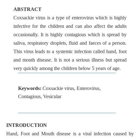
ABSTRACT
Coxsackie virus is a type of enterovirus which is highly
infective for the children and can also affect the adults
occasionally. It is highly contagious which is spread by
saliva, respiratory droplets, fluid and faeces of a person.
This virus leads to a systemic infection called hand, foot
and mouth disease. It is not a serious illness but spread
very quickly among the children below 5 years of age.
Keywords:
Coxsackie virus, Enterovirus,
Contagious, Vesicular
INTRODUCTION
Hand, Foot and Mouth disease is a viral infection caused by