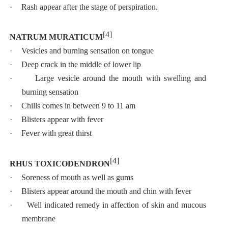
·
Rash appear after the stage of perspiration.
[4]
NATRUM MURATICUM
·
Vesicles and burning sensation on tongue
·
Deep crack in the middle of lower lip
·
Large vesicle around the mouth with swelling and
burning sensation
·
Chills comes in between 9 to 11 am
·
Blisters appear with fever
·
Fever with great thirst
[4]
RHUS TOXICODENDRON
·
Soreness of mouth as well as gums
·
Blisters appear around the mouth and chin with fever
·
Well indicated remedy in affection of skin and mucous
membrane