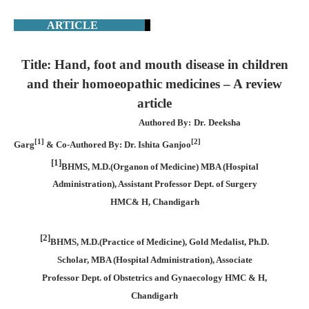
ARTICLE
Title: Hand, foot and mouth disease in children
and their homoeopathic medicines – A review
article
Authored By: Dr. Deeksha
[1]
[2]
Garg
& Co-Authored By: Dr. Ishita Ganjoo
[1]
BHMS, M.D.(Organon of Medicine) MBA (Hospital
Administration), Assistant Professor Dept. of Surgery
HMC& H, Chandigarh
[2]
BHMS, M.D.(Practice of Medicine), Gold Medalist, Ph.D.
Scholar, MBA (Hospital Administration), Associate
Professor Dept. of Obstetrics and Gynaecology HMC & H,
Chandigarh