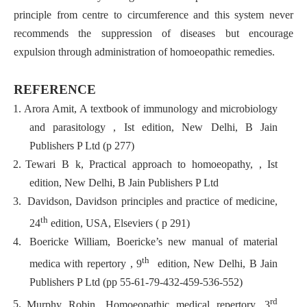
principle from centre to circumference and this system never
recommends the suppression of diseases but encourage
expulsion through administration of homoeopathic remedies.
REFERENCE
1.
Arora Amit, A textbook of immunology and microbiology
and parasitology , Ist edition, New Delhi, B Jain
Publishers P Ltd (p 277)
2.
Tewari B k, Practical approach to homoeopathy, , Ist
edition, New Delhi, B Jain Publishers P Ltd
3.
Davidson, Davidson principles and practice of medicine,
th
24
edition, USA, Elseviers ( p 291)
4.
Boericke William, Boericke’s new manual of material
th
medica with repertory , 9
edition, New Delhi, B Jain
Publishers P Ltd (pp 55-61-79-432-459-536-552)
rd
5.
Murphy Robin, Homoeopathic medical repertory, 3