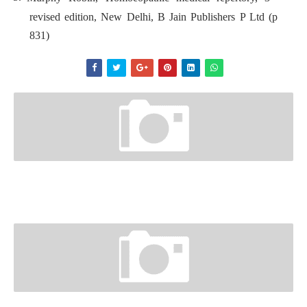
revised edition, New Delhi, B Jain Publishers P Ltd (p
831)