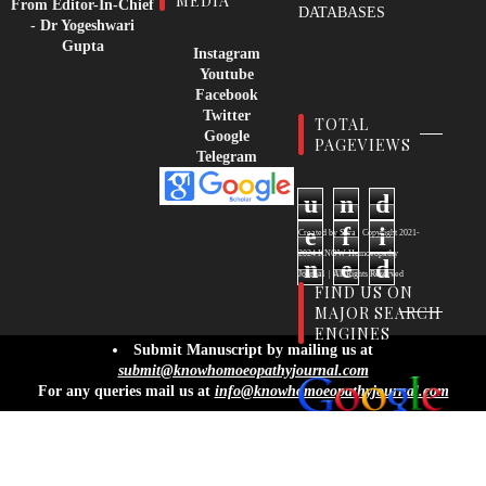
MEDIA
From Editor-In-Chief
DATABASES
- Dr Yogeshwari
Gupta
Instagram
Youtube
Facebook
Twitter
TOTAL
Google
PAGEVIEWS
Telegram
u
n
d
e
f
i
Created by
Sora
| Copyright
2021-
2024
KNOW Homoeopathy
n
e
d
Journal
|
All Rights Reserved
FIND US ON
MAJOR SEARCH
ENGINES
info@knowhomoeopathyjournal.com
Submit Manuscript by mailing us at
submit@knowhomoeopathyjournal.com
For any queries mail us at
info@knowhomoeopathyjournal.com