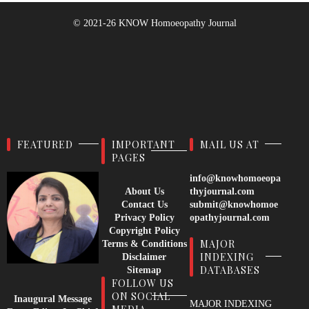
© 2021-26
KNOW Homoeopathy Journal
FEATURED
IMPORTANT
MAIL US AT
PAGES
info@knowhomoeopa
About Us
thyjournal.com
Contact Us
submit@knowhomoe
Privacy Policy
opathyjournal.com
Copyright Policy
MAJOR
Terms & Conditions
INDEXING
Disclaimer
DATABASES
Sitemap
FOLLOW US
ON SOCIAL
Inaugural Message
MAJOR INDEXING