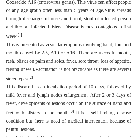
Coxsackie A16 (enterovirus genus). This virus can affect people
of any age group often less than 5 years of age.Virus spreads
through discharges of nose and throat, stool of infected person
and through
infected blisters. Disease is most contagious in first
[1]
week.
This is presented as vesicular eruptions involving hand, foot and
mouth caused by A5, A10 or A16. There are ulcers in mouth,
rash, blister on palm and soles, fever, sore throat, loss of appetite,
feeling unwell.Vaccination is not practicable as there are several
[2]
stereotypes.
This disease has an incubation period of 10 days, followed by
mild fever and lymph nodes enlargement. After 2 or 3 days of
fever, developments of lesions occur on the surface of hand and
[3]
feet with blisters in the mouth.
It is a self limiting disease
condition but there is need of medical intervention because of
painful lesions.