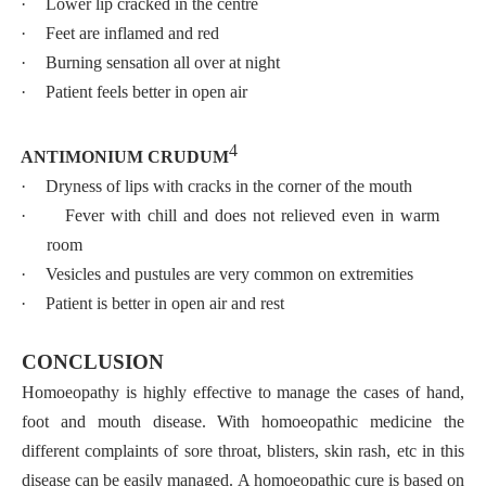
·
Lower lip cracked in the centre
·
Feet are inflamed and red
·
Burning sensation all over at night
·
Patient feels better in open air
4
ANTIMONIUM CRUDUM
·
Dryness of lips with cracks in the corner of the mouth
·
Fever with chill and does not relieved even in warm
room
·
Vesicles and pustules are very common on extremities
·
Patient is better in open air and rest
CONCLUSION
Homoeopathy is highly effective to manage the cases of hand,
foot and mouth disease. With homoeopathic medicine the
different complaints of sore throat, blisters, skin rash, etc in this
disease can be easily managed.
A homoeopathic cure is based on