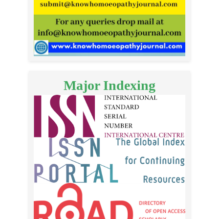
Major Indexing