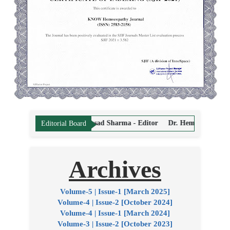
ahavir Prasad Sharma - Editor
Dr. Hemant Vyas - Editor
Dr. Sandee
Editorial Board
Archives
Volume-5 | Issue-1 [March 2025]
Volume-4 | Issue-2 [October 2024]
Volume-4 | Issue-1 [March 2024]
Volume-3 | Issue-2 [October 2023]