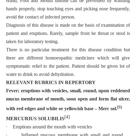
Hand, Foot and Mouth disease can be prevented by washing
hands properly, stop touching eyes and picking nose frequently,
avoid the contact of infected person.
Diagnosis of this disease is made on the basis of examination of
patient and eruptions. Rarely, sample front he throat or stool is
taken for laboratory testing.
There is no particular treatment for this disease condition but
there are different homoeopathic medicines which will give
symptomatic relief to the patient. Patient should be given lot of
water to drink to avoid dehydration.
RELEVANT RUBRICS IN REPERTORY
Fever; eruptions with vesicles, small, round, upon reddened
mucus membrane of mouth, soon open and form flat ulcer,
[5]
with red edges and white
or yellowish base – Merc sol.
[4]
MERCURIUS SOLUBILIS
·
Eruptions around the mouth with vesicles
·
Inflamed mucous membrane with small and round