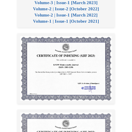
Volume-3 | Issue-1 [March 2023]
Volume-2 | Issue-2 [October 2022]
Volume-2 | Issue-1 [March 2022]
Volume-1 | Issue-1 [October 2021]