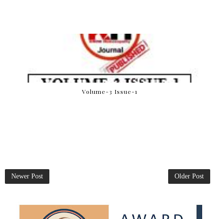
Volume-3 Issue-1
Newer Post
Older Post