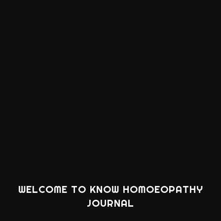
WELCOME TO KNOW HOMOEOPATHY
JOURNAL