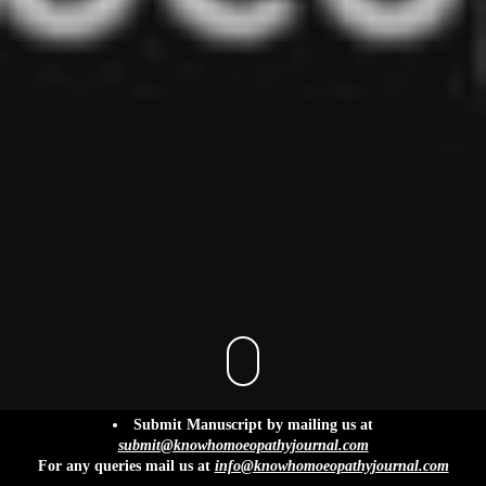
info@knowhomoeopathyjournal.com
Submit Manuscript by mailing us at
submit@knowhomoeopathyjournal.com
For any queries mail us at
info@knowhomoeopathyjournal.com