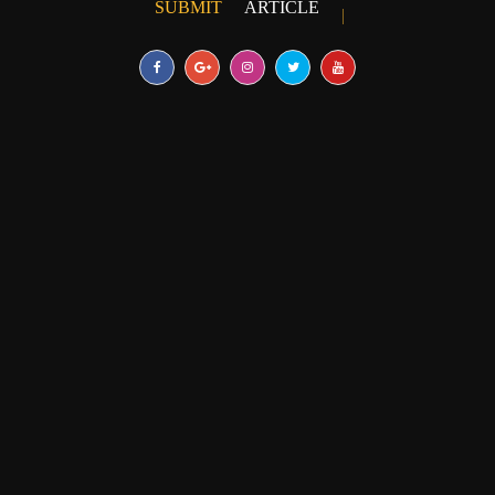
SUBMIT
ARTICLE
|