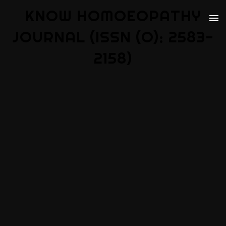
KNOW HOMOEOPATHY
JOURNAL (ISSN (O): 2583-
2158)