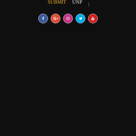
SUBMIT
UNPUBLISHED ARTICLE
|