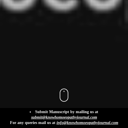
info@knowhomoeopathyjournal.com
Submit Manuscript by mailing us at
submit@knowhomoeopathyjournal.com
For any queries mail us at
info@knowhomoeopathyjournal.com