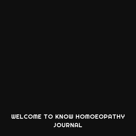
WELCOME TO KNOW HOMOEOPATHY
JOURNAL