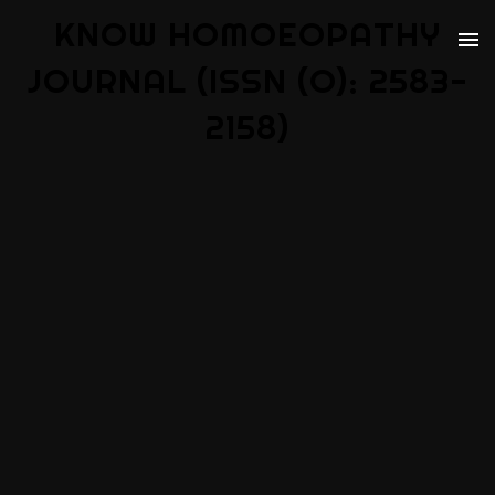
KNOW HOMOEOPATHY
JOURNAL (ISSN (O): 2583-
2158)