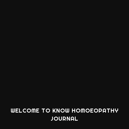
WELCOME TO KNOW HOMOEOPATHY
JOURNAL