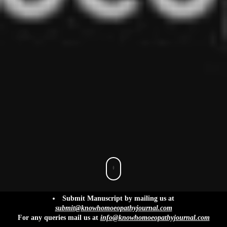
info@knowhomoeopathyjournal.com
Submit Manuscript by mailing us at
submit@knowhomoeopathyjournal.com
For any queries mail us at
info@knowhomoeopathyjournal.com