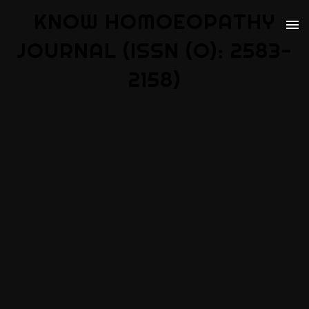
KNOW HOMOEOPATHY
JOURNAL (ISSN (O): 2583-
2158)