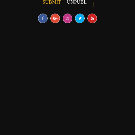
SUBMIT
UNPUBLISHED ARTICLE
|